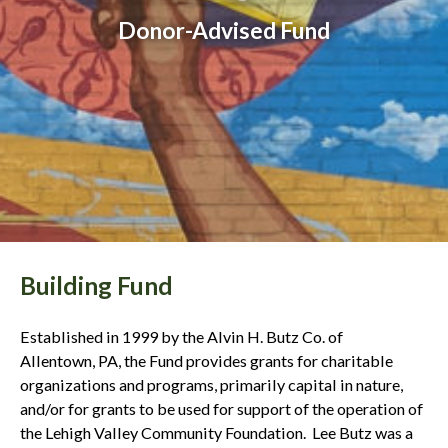
Donor-Advised Fund
Building Fund
Established in 1999 by the Alvin H. Butz Co. of
Allentown, PA, the Fund provides grants for charitable
organizations and programs, primarily capital in nature,
and/or for grants to be used for support of the operation of
the Lehigh Valley Community Foundation. Lee Butz was a