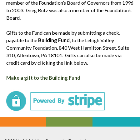
member of the Foundation’s Board of Governors from 1996
to 2003. Greg Butz was also a member of the Foundation’s
Board.
Gifts to the Fund can be made by submitting a check,
payable to the
Building Fund
, to the Lehigh Valley
Community Foundation, 840 West Hamilton Street, Suite
310, Allentown, PA 18101. Gifts can also be made via
credit card by clicking the link below.
Make a gift to the Building Fund