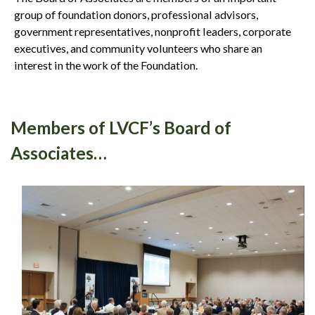
group of foundation donors, professional advisors,
government representatives, nonprofit leaders, corporate
executives, and community volunteers who share an
interest in the work of the Foundation.
Members of LVCF’s Board of
Associates…