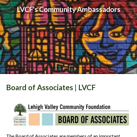
LVCF's Community Ambassadors
Board of Associates | LVCF
The Board of Associates are members of an important