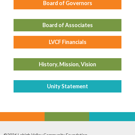
Board of Governors
Board of Associates
LVCF Financials
History, Mission, Vision
Unity Statement
©2026 Lehigh Valley Community Foundation