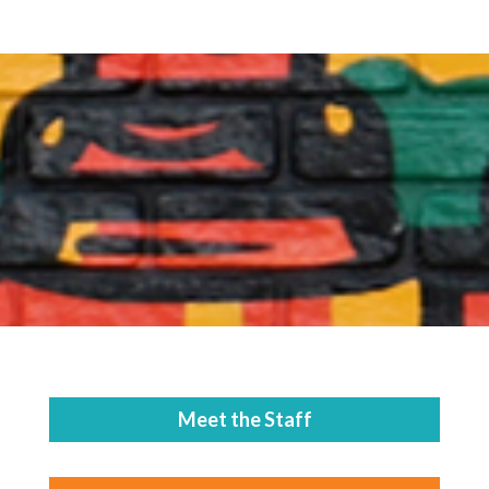
Meet the Staff