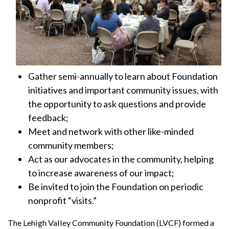
Gather semi-annually to learn about Foundation
initiatives and important community issues, with
the opportunity to ask questions and provide
feedback;
Meet and network with other like-minded
community members;
Act as our advocates in the community, helping
to increase awareness of our impact;
Be invited to join the Foundation on periodic
nonprofit “visits.”
The Lehigh Valley Community Foundation (LVCF) formed a