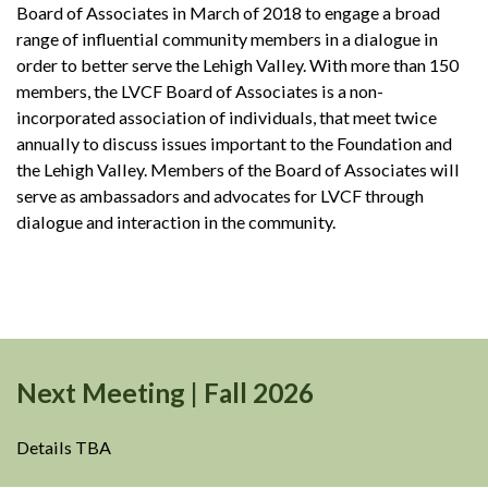
Board of Associates in March of 2018 to engage a broad
range of influential community members in a dialogue in
order to better serve the Lehigh Valley. With more than 150
members, the LVCF Board of Associates is a non-
incorporated association of individuals, that meet twice
annually to discuss issues important to the Foundation and
the Lehigh Valley. Members of the Board of Associates will
serve as ambassadors and advocates for LVCF through
dialogue and interaction in the community.
Next Meeting | Fall 2026
Details TBA