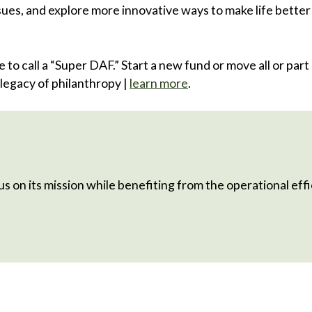
ues, and explore more innovative ways to make life better
to call a “Super DAF.” Start a new fund or move all or part 
legacy of philanthropy |
learn more
.
s on its mission while benefiting from the operational effic