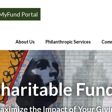
MyFund Portal
About Us
Philanthropic Services
Comm
haritable Fun
aximize the Impact of Your Givi