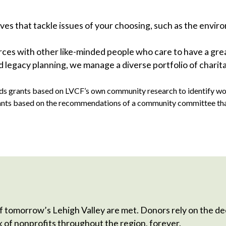
ves that tackle issues of your choosing, such as the enviro
s with other like-minded people who care to have a great
 legacy planning, we manage a diverse portfolio of charita
s grants based on LVCF’s own community research to identify wort
nts based on the recommendations of a community committee that o
 tomorrow’s Lehigh Valley are met. Donors rely on the d
of nonprofits throughout the region, forever.