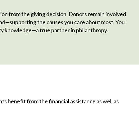
ision from the giving decision. Donors remain involved
fund—supporting the causes you care about most. You
y knowledge—a true partner in philanthropy.
s benefit from the financial assistance as well as