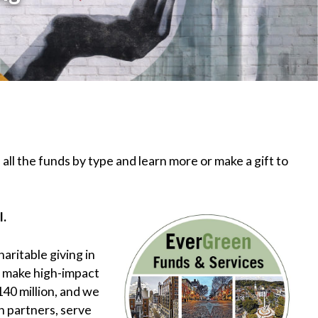
 all the funds by type and learn more or make a gift to
l.
aritable giving in
d make high-impact
40 million, and we
h partners, serve