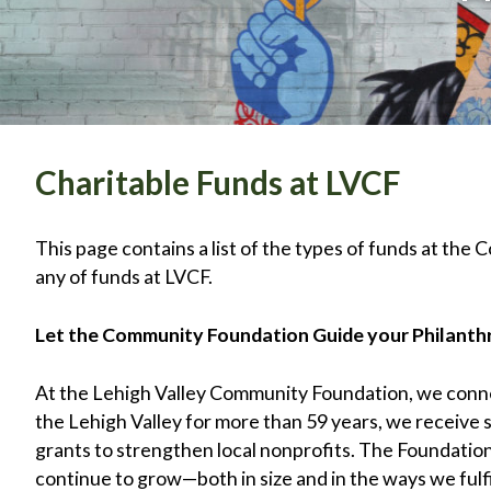
Charitable Funds at LVCF
This page contains a list of the types of funds at the 
any of funds at LVCF.
Let the Community Foundation Guide your Philant
At the Lehigh Valley Community Foundation, we connec
the Lehigh Valley for more than 59 years, we receive
grants to strengthen local nonprofits. The Foundation
continue to grow—both in size and in the ways we fulf