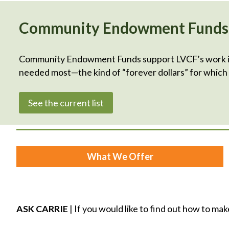
Community Endowment Funds
Community Endowment Funds support LVCF’s work in t
needed most—the kind of “forever dollars” for whic
See the current list
What We Offer
ASK CARRIE
| If you would like to find out how to mak