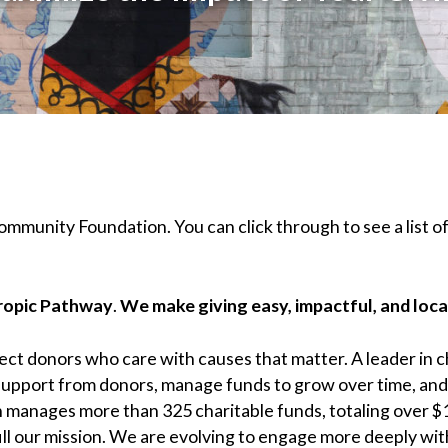
Community Foundation. You can click through to see a list of
hropic Pathway
.
We make giving easy, impactful, and loca
t donors who care with causes that matter. A leader in ch
 support from donors, manage funds to grow over time, an
 manages more than 325 charitable funds, totaling over $1
ill our mission. We are evolving to engage more deeply wit