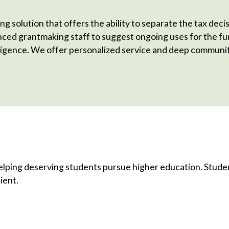
ng solution that offers the ability to separate the tax dec
enced grantmaking staff to suggest ongoing uses for the 
igence. We offer personalized service and deep communit
elping deserving students pursue higher education. Student
ient.