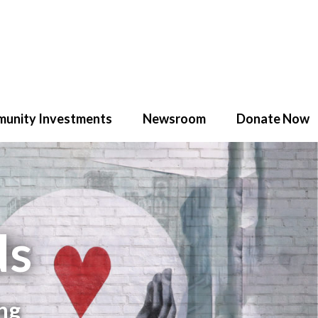
unity Investments
Newsroom
Donate Now
ds
ng