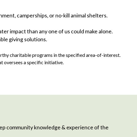
nment, camperships, or no-kill animal shelters.
er impact than any one of us could make alone.
ble giving solutions.
hy charitable programs in the specified area-of-interest.
versees a specific initiative.
eep community knowledge & experience of the