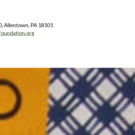
0, Allentown, PA 18101
foundation.org