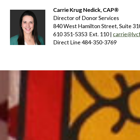
Carrie Krug Nedick, CAP®
Director of Donor Services
840 West Hamilton Street, Suite 31
610 351-5353 Ext. 110 |
carrie@lvc
Direct Line 484-350-3769