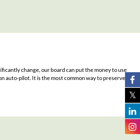
ificantly change, our board can put the money to use
s on auto-pilot. It is the most common way to preserve