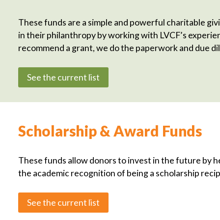
These funds are a simple and powerful charitable givi
in their philanthropy by working with LVCF’s experi
recommend a grant, we do the paperwork and due dil
See the current list
Scholarship & Award Funds
These funds allow donors to invest in the future by h
the academic recognition of being a scholarship recip
See the current list