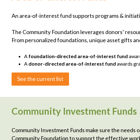
An area-of-interest fund supports programs & initiati
The Community Foundation leverages donors’ resource
From personalized foundations, unique asset gifts and
A
foundation-directed area-of-interest fund
award
A
donor-directed area-of-interest fund
awards gra
See the current list
Community Investment Funds
Community Investment Funds make sure the needs of
Community Foundation to support the effective work 