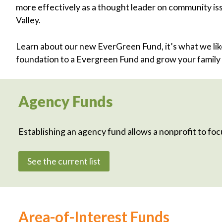
more effectively as a thought leader on community iss
Valley.
Learn about our new EverGreen Fund, it’s what we like 
foundation to a Evergreen Fund and grow your family 
Agency Funds
Establishing an agency fund allows a nonprofit to focu
See the current list
Area-of-Interest Funds