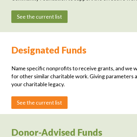
See the current list
Designated Funds
Name specific nonprofits to receive grants, and we w
for other similar charitable work. Giving parameters a
your charitable legacy.
See the current list
Donor-Advised Funds