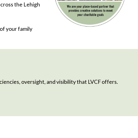
 cross the Lehigh
of your family
iencies, oversight, and visibility that LVCF offers.