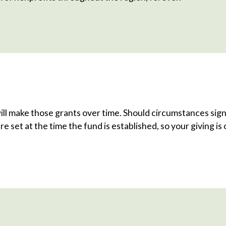
ill make those grants over time. Should circumstances sign
re set at the time the fund is established, so your giving i