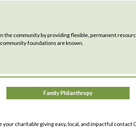
he community by providing flexible, permanent resource
h community foundations are known.
Family Philanthropy
e your charitable giving easy, local, and impactful contact C