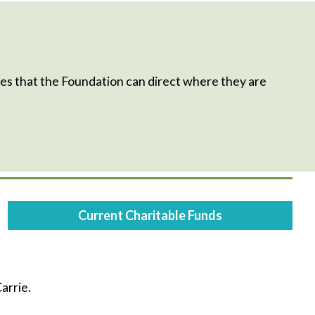
s that the Foundation can direct where they are
Current Charitable Funds
arrie.