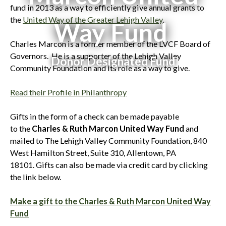
fund in 2013 as a way to efficiently give annual grants to
the
United Way of the Greater Lehigh Valley
.
Way Fund
Charles Marcon is a former member of the LVCF Board of
Governors. He is a supporter of the Lehigh Valley
Donor Designated Fund
Community Foundation and its role as a way to give.
Read their Profile in Philanthropy
Gifts in the form of a check can be made payable
to the
Charles & Ruth Marcon United Way Fund
and
mailed to The Lehigh Valley Community Foundation, 840
West Hamilton Street, Suite 310, Allentown, PA
18101. Gifts can also be made via credit card by clicking
the link below.
Make a gift to the Charles & Ruth Marcon United Way
Fund