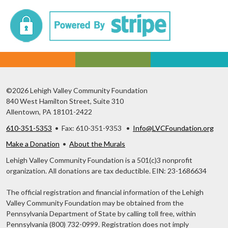
©2026 Lehigh Valley Community Foundation
840 West Hamilton Street, Suite 310
Allentown, PA 18101-2422
610-351-5353
• Fax: 610-351-9353 •
Info@LVCFoundation.org
Make a Donation
•
About the Murals
Lehigh Valley Community Foundation is a 501(c)3 nonprofit
organization. All donations are tax deductible. EIN: 23-1686634
The official registration and financial information of the Lehigh
Valley Community Foundation may be obtained from the
Pennsylvania Department of State by calling toll free, within
Pennsylvania (800) 732-0999. Registration does not imply