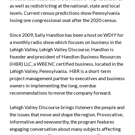
as well as redistricting at the national, state and local
levels. Current census predictions show Pennsylvania
losing one congressional seat after the 2020 census.
Since 2009, Sally Handlon has been a host on WDIY for
a monthly radio show which focuses on business in the
Lehigh Valley, Lehigh Valley Discourse. Handlon is
founder and president of Handlon Business Resources
(HBR) LLC, a WBENC certified business, located in the
Lehigh Valley, Pennsylvania. HBR is a short-term
project management partner to executives and business
owners in implementing the long, overdue
recommendations to move the company forward.
Lehigh Valley Discourse brings listeners the people and
the issues that move and shape the region. Provocative,
informative and newsworthy, the program features
engaging conversation about many subjects affecting