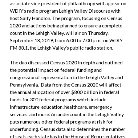
associate vice president of philanthropy will appear on
WDIY’s radio program Lehigh Valley Discourse with
host Sally Handlon. The program, focusing on Census
2020 and actions being planned to ensure a complete
count in the Lehigh Valley, will air on Thursday,
September 18, 2019, from 6:00 to 7:00 p.m., on WDIY
FM 88.1, the Lehigh Valley’s public radio station.
The duo discussed Census 2020 in depth and outlined
the potential impact on federal funding and
congressional representation in the Lehigh Valley and
Pennsylvania. Data from the Census 2020 will affect
the annual allocation of over $800 billion in federal
funds for 300 federal programs which include
infrastructure, education, healthcare, emergency
services, and more. An undercount in the Lehigh Valley
puts numerous other federal programs at risk for
underfunding. Census data also determines the number
of seats each state has in the House of Representatives