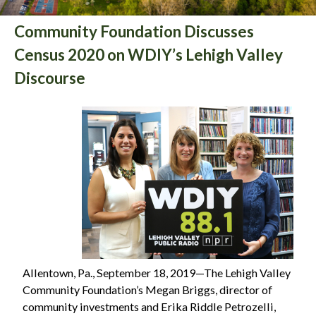
Community Foundation Discusses
Census 2020 on WDIY’s Lehigh Valley
Discourse
Allentown, Pa., September 18, 2019—The Lehigh Valley
Community Foundation’s Megan Briggs, director of
community investments and Erika Riddle Petrozelli,