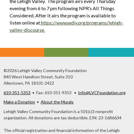
the Lehigh Valley. The program airs every Thursday
evening from 6 to 7 pm following NPR’s All Things
Considered. After it airs the program is available to
listen online at
https://www.wdiy.org/programs/lehigh-
valley-discourse.
©2026 Lehigh Valley Community Foundation
840 West Hamilton Street, Suite 310
Allentown, PA 18101-2422
610-351-5353
• Fax: 610-351-9353 •
Info@LVCFoundation.org
Make a Donation
•
About the Murals
Lehigh Valley Community Foundation is a 501(c)3 nonprofit
organization. All donations are tax deductible. EIN: 23-1686634
The official registration and financial information of the Lehigh