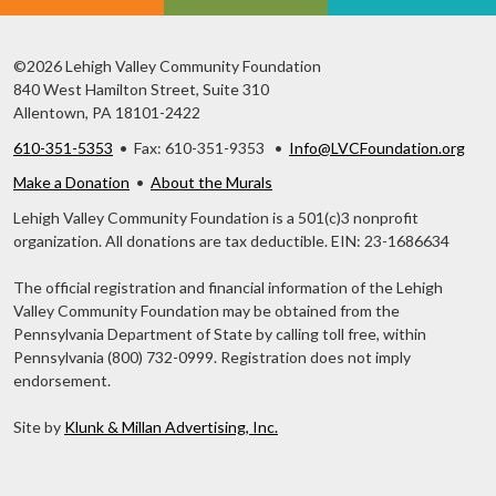
©2026 Lehigh Valley Community Foundation
840 West Hamilton Street, Suite 310
Allentown, PA 18101-2422
610-351-5353
• Fax: 610-351-9353 •
Info@LVCFoundation.org
Make a Donation
•
About the Murals
Lehigh Valley Community Foundation is a 501(c)3 nonprofit
organization. All donations are tax deductible. EIN: 23-1686634
The official registration and financial information of the Lehigh
Valley Community Foundation may be obtained from the
Pennsylvania Department of State by calling toll free, within
Pennsylvania (800) 732-0999. Registration does not imply
endorsement.
Site by
Klunk & Millan Advertising, Inc.