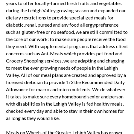
years to offer locally-farmed fresh fruits and vegetables
during the Lehigh Valley growing season and expanded our
dietary restrictions to provide specialized meals for
diabetic, renal, pureed and any food allergy/preference
such as gluten-free or no seafood, we are still committed to
the core of our work: to make sure people receive the food
they need. With supplemental programs that address client
concerns such as Ani-Meals which provides pet food and
Grocery Shopping services, we are adapting and changing
to meet the ever growing needs of people in the Lehigh
Valley. All of our meal plans are created and approved by a
licensed dietician to provide 1/3 the Recommended Daily
Allowance for macro and micro nutrients. We do whatever
it takes to make sure every homebound senior and person
with disabilities in the Lehigh Valley is fed healthy meals,
checked every day and able to stay in their own homes for
as long as they would like.
Meals on Wheels of the Greater Lehigh Valley has grown