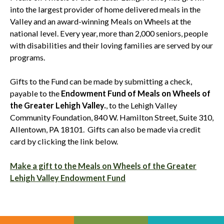
into the largest provider of home delivered meals in the
Valley and an award-winning Meals on Wheels at the
national level. Every year, more than 2,000 seniors, people
with disabilities and their loving families are served by our
programs.
Gifts to the Fund can be made by submitting a check,
payable to the
Endowment Fund of Meals on Wheels of
the Greater Lehigh Valley.
, to the Lehigh Valley
Community Foundation, 840 W. Hamilton Street, Suite 310,
Allentown, PA 18101. Gifts can also be made via credit
card by clicking the link below.
Make a gift to the Meals on Wheels of the Greater
Lehigh Valley Endowment Fund