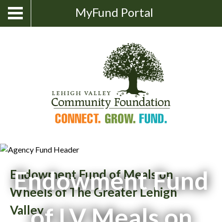
Skip
Show
MyFund Portal
Toggle
Search
to
navigation
content
Endowment Fund
Endowment Fund of Meals on
Wheels of The Greater Lehigh
of LV Meals on
Valley