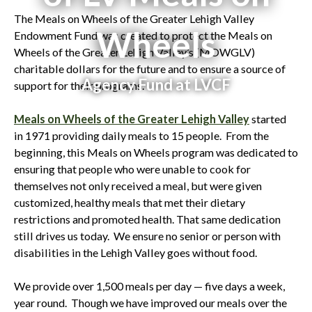
The Meals on Wheels of the Greater Lehigh Valley
Wheels
Endowment Fund was created to protect the Meals on
Wheels of the Greater Lehigh Valley’s (MOWGLV)
charitable dollars for the future and to ensure a source of
Agency Fund at LVCF
support for their programs.
Meals on Wheels of the Greater Lehigh Valley
started
in 1971 providing daily meals to 15 people. From the
beginning, this Meals on Wheels program was dedicated to
ensuring that people who were unable to cook for
themselves not only received a meal, but were given
customized, healthy meals that met their dietary
restrictions and promoted health. That same dedication
still drives us today. We ensure no senior or person with
disabilities in the Lehigh Valley goes without food.
We provide over 1,500 meals per day — five days a week,
year round. Though we have improved our meals over the