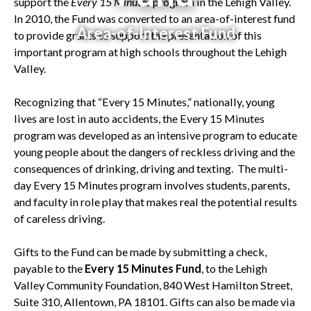
support the
Every 15 Minutes
program in the Lehigh Valley.
In 2010, the Fund was converted to an area-of-interest fund
Area-of-Interest Fund
to provide grants to support the presentation of this
important program at high schools throughout the Lehigh
Valley.
Recognizing that “Every 15 Minutes,” nationally, young
lives are lost in auto accidents, the Every 15 Minutes
program was developed as an intensive program to educate
young people about the dangers of reckless driving and the
consequences of drinking, driving and texting. The multi-
day Every 15 Minutes program involves students, parents,
and faculty in role play that makes real the potential results
of careless driving.
Gifts to the Fund can be made by submitting a check,
payable to the
Every 15 Minutes Fund
, to the Lehigh
Valley Community Foundation, 840 West Hamilton Street,
Suite 310, Allentown, PA 18101. Gifts can also be made via