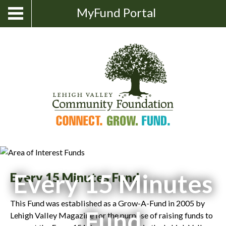
Skip
Show
MyFund Portal
Toggle
Search
to
navigation
content
Every 15 Minutes
Every 15 Minutes Fund
This Fund was established as a Grow-A-Fund in 2005 by
Fund
Lehigh Valley Magazine for the purpose of raising funds to