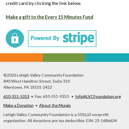
credit card by clicking the link below.
Make a gift to the Every 15 Minutes Fund
©2026 Lehigh Valley Community Foundation
840 West Hamilton Street, Suite 310
Allentown, PA 18101-2422
610-351-5353
• Fax: 610-351-9353 •
Info@LVCFoundation.org
Make a Donation
•
About the Murals
Lehigh Valley Community Foundation is a 501(c)3 nonprofit
organization. All donations are tax deductible. EIN: 23-1686634