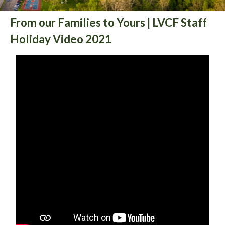
From our Families to Yours | LVCF Staff
Holiday Video 2021