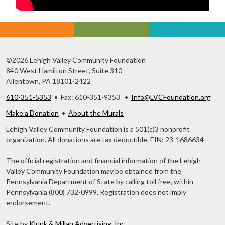
©2026 Lehigh Valley Community Foundation
840 West Hamilton Street, Suite 310
Allentown, PA 18101-2422
610-351-5353
• Fax: 610-351-9353 •
Info@LVCFoundation.org
Make a Donation
•
About the Murals
Lehigh Valley Community Foundation is a 501(c)3 nonprofit
organization. All donations are tax deductible. EIN: 23-1686634
The official registration and financial information of the Lehigh
Valley Community Foundation may be obtained from the
Pennsylvania Department of State by calling toll free, within
Pennsylvania (800) 732-0999. Registration does not imply
endorsement.
Site by
Klunk & Millan Advertising, Inc.