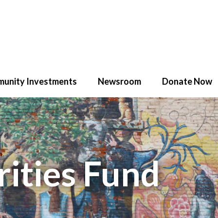
unity Investments
Newsroom
Donate Now
ities Fund