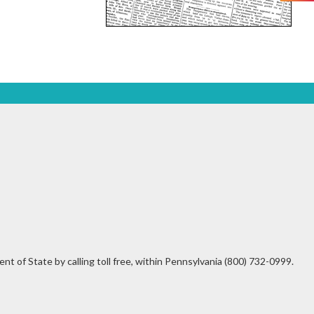
t of State by calling toll free, within Pennsylvania (800) 732-0999.