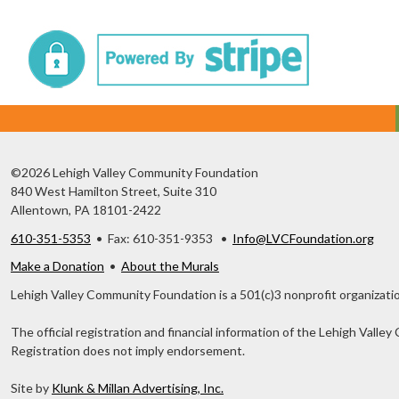
©2026 Lehigh Valley Community Foundation
840 West Hamilton Street, Suite 310
Allentown, PA 18101-2422
610-351-5353
• Fax: 610-351-9353 •
Info@LVCFoundation.org
Make a Donation
•
About the Murals
Lehigh Valley Community Foundation is a 501(c)3 nonprofit organizatio
The official registration and financial information of the Lehigh Val
Registration does not imply endorsement.
Site by
Klunk & Millan Advertising, Inc.