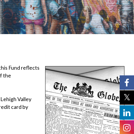
this Fund reflects
f the
e Lehigh Valley
edit card by