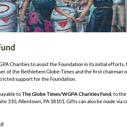
Fund
 Charities to assist the Foundation in its initial efforts, 
r of the Bethlehem Globe-Times and the first chairman o
ricted support for the Foundation.
payable to
The Globe Times/WGPA Charities Fund
, to th
e 310, Allentown, PA 18101. Gifts can also be made via cr
nd