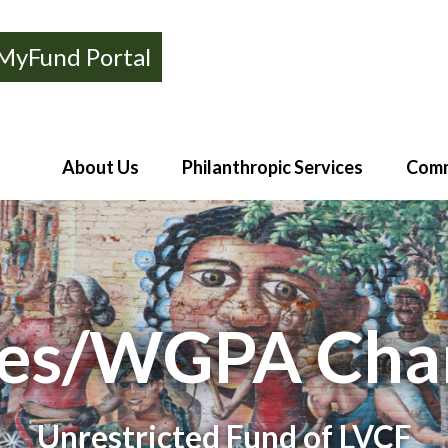
MyFund Portal
About Us
Philanthropic Services
Comm
es/WGPA Char
Unrestricted Fund of LVCF