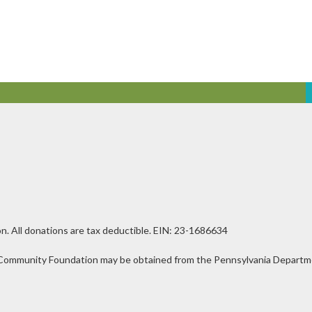
n. All donations are tax deductible. EIN: 23-1686634
ley Community Foundation may be obtained from the Pennsylvania Departmen