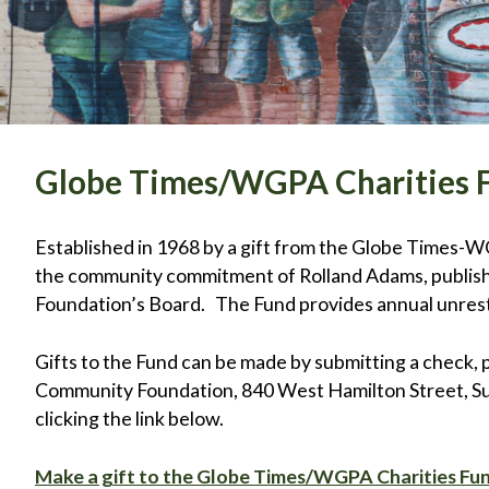
Globe Times/WGPA Charities 
Established in 1968 by a gift from the Globe Times-WGPA
the community commitment of Rolland Adams, publishe
Foundation’s Board. The Fund provides annual unrest
Gifts to the Fund can be made by submitting a check, 
Community Foundation, 840 West Hamilton Street, Suit
clicking the link below.
Make a gift to the Globe Times/WGPA Charities Fu