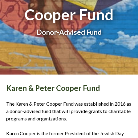
Cooper Fund
Donor-Advised Fund
Karen & Peter Cooper Fund
The Karen & Peter Cooper Fund was established in 2016 as
a donor-advised fund that will provide grants to charitable
programs and organizations.
Karen Cooper is the former President of the Jewish Day