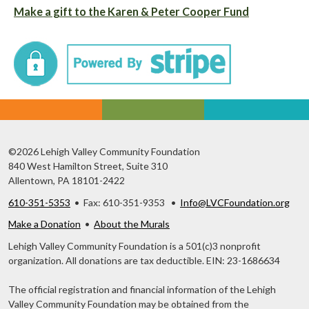
Make a gift to the Karen & Peter Cooper Fund
©2026 Lehigh Valley Community Foundation
840 West Hamilton Street, Suite 310
Allentown, PA 18101-2422
610-351-5353
• Fax: 610-351-9353 •
Info@LVCFoundation.org
Make a Donation
•
About the Murals
Lehigh Valley Community Foundation is a 501(c)3 nonprofit
organization. All donations are tax deductible. EIN: 23-1686634
The official registration and financial information of the Lehigh
Valley Community Foundation may be obtained from the