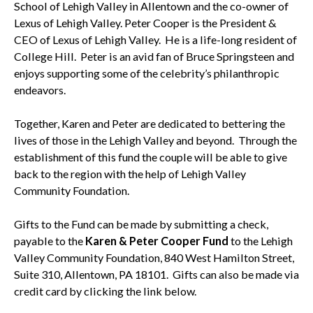
School of Lehigh Valley in Allentown and the co-owner of
Lexus of Lehigh Valley. Peter Cooper is the President &
CEO of Lexus of Lehigh Valley. He is a life-long resident of
College Hill. Peter is an avid fan of Bruce Springsteen and
enjoys supporting some of the celebrity’s philanthropic
endeavors.
Together, Karen and Peter are dedicated to bettering the
lives of those in the Lehigh Valley and beyond. Through the
establishment of this fund the couple will be able to give
back to the region with the help of Lehigh Valley
Community Foundation.
Gifts to the Fund can be made by submitting a check,
payable to the
Karen & Peter Cooper Fund
to the Lehigh
Valley Community Foundation, 840 West Hamilton Street,
Suite 310, Allentown, PA 18101. Gifts can also be made via
credit card by clicking the link below.