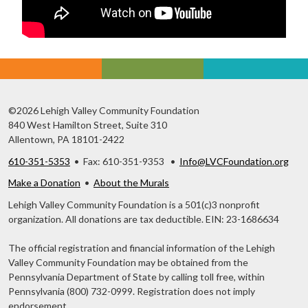
©2026 Lehigh Valley Community Foundation
840 West Hamilton Street, Suite 310
Allentown, PA 18101-2422
610-351-5353
• Fax: 610-351-9353 •
Info@LVCFoundation.org
Make a Donation
•
About the Murals
Lehigh Valley Community Foundation is a 501(c)3 nonprofit
organization. All donations are tax deductible. EIN: 23-1686634
The official registration and financial information of the Lehigh
Valley Community Foundation may be obtained from the
Pennsylvania Department of State by calling toll free, within
Pennsylvania (800) 732-0999. Registration does not imply
endorsement.