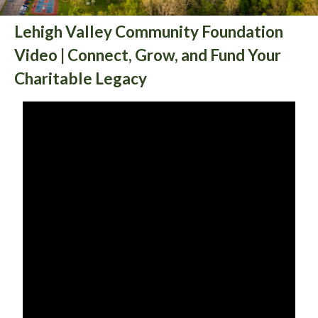
Lehigh Valley Community Foundation
Video | Connect, Grow, and Fund Your
Charitable Legacy