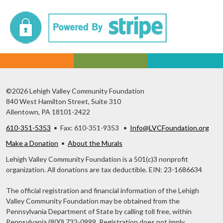
©2026 Lehigh Valley Community Foundation
840 West Hamilton Street, Suite 310
Allentown, PA 18101-2422
610-351-5353
• Fax: 610-351-9353 •
Info@LVCFoundation.org
Make a Donation
•
About the Murals
Lehigh Valley Community Foundation is a 501(c)3 nonprofit
organization. All donations are tax deductible. EIN: 23-1686634
The official registration and financial information of the Lehigh
Valley Community Foundation may be obtained from the
Pennsylvania Department of State by calling toll free, within
Pennsylvania (800) 732-0999. Registration does not imply