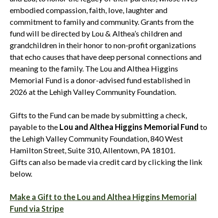
embodied compassion, faith, love, laughter and
commitment to family and community. Grants from the
fund will be directed by Lou & Althea’s children and
grandchildren in their honor to non-profit organizations
that echo causes that have deep personal connections and
meaning to the family. The Lou and Althea Higgins
Memorial Fund is a donor-advised fund established in
2026 at the Lehigh Valley Community Foundation.
Gifts to the Fund can be made by submitting a check,
payable to the
Lou and Althea Higgins Memorial Fund
to
the Lehigh Valley Community Foundation, 840 West
Hamilton Street, Suite 310, Allentown, PA 18101.
Gifts can also be made via credit card by clicking the link
below.
Make a Gift to the Lou and Althea Higgins Memorial
Fund via Stripe