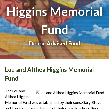
Higgins Memorial
Fund
Donor-Advised Fund
Lou and Althea Higgins Memorial
Fund
The Lou and
Althea Higgins
Memorial Fund was established by their sons, Gary, Steve
and Lou, to honor the legacy of their parents, whose lives