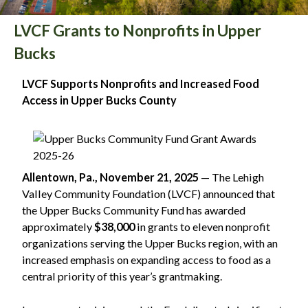
LVCF Grants to Nonprofits in Upper
Bucks
LVCF Supports Nonprofits and Increased Food
Access in Upper Bucks County
Allentown, Pa., November 21, 2025
— The Lehigh
Valley Community Foundation (LVCF) announced that
the Upper Bucks Community Fund has awarded
approximately
$38,000
in grants to eleven nonprofit
organizations serving the Upper Bucks region, with an
increased emphasis on expanding access to food as a
central priority of this year’s grantmaking.