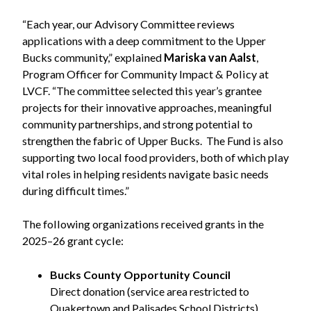
“Each year, our Advisory Committee reviews
applications with a deep commitment to the Upper
Bucks community,” explained
Mariska van Aalst
,
Program Officer for Community Impact & Policy at
LVCF. “The committee selected this year’s grantee
projects for their innovative approaches, meaningful
community partnerships, and strong potential to
strengthen the fabric of Upper Bucks. The Fund is also
supporting two local food providers, both of which play
vital roles in helping residents navigate basic needs
during difficult times.”
The following organizations received grants in the
2025–26 grant cycle:
Bucks County Opportunity Council
Direct donation (service area restricted to
Quakertown and Palisades School Districts)