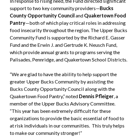
In response to rising need, the Fund directed significant
support to two key community providers—
Bucks
County Opportunity Council
and
Quakertown Food
Pantry
—both of which play critical roles in addressing
food insecurity throughout the region. The Upper Bucks
Community Fund is supported by the Richard E. Gasser
Fund and the Erwin J. and Gertrude K. Neusch Fund,
which provide annual grants to programs serving the
Palisades, Pennridge, and Quakertown School Districts.
“We are glad to have the ability to help support the
greater Upper Bucks Community by assisting the
Bucks County Opportunity Council along with the
Quakertown Food Pantry,” noted
Dennis Pfleiger
, a
member of the Upper Bucks Advisory Committee.
“This year has been extremely difficult for these
organizations to provide the basic essential of food to
at risk individuals in our communities. This truly helps
to make our community stronger!”