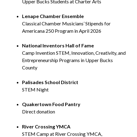
Upper Bucks Students at Charter Arts
Lenape Chamber Ensemble
Classical Chamber Musicians’ Stipends for
Americana 250 Program in April 2026
National Inventors Hall of Fame
Camp Invention STEM, Innovation, Creativity, and
Entrepreneurship Programs in Upper Bucks
County
Palisades School District
STEM Night
Quakertown Food Pantry
Direct donation
River Crossing YMCA
STEM Camp at River Crossing YMCA,