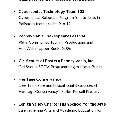
Cybersonics Technology Team 103
Cybersonics Robotics Program for students in
Palisades from grades 9 to 12
Pennsylvania Shakespeare Festival
PSF’s Community Touring Productions and
FreeWill in Upper Bucks 2026
Girl Scouts of Eastern Pennsylvania, Inc.
Girl Scouts STEM Programming in Upper Bucks
Heritage Conservancy
Deer Enclosure and Educational Resources at
Heritage Conservancy’s Fuller-Pursell Preserve
Lehigh Valley Charter High School for the Arts
Strengthening Arts and Academic Education for