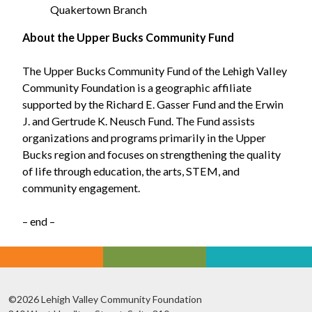
Quakertown Branch
About the Upper Bucks Community Fund
The Upper Bucks Community Fund of the Lehigh Valley
Community Foundation is a geographic affiliate
supported by the Richard E. Gasser Fund and the Erwin
J. and Gertrude K. Neusch Fund. The Fund assists
organizations and programs primarily in the Upper
Bucks region and focuses on strengthening the quality
of life through education, the arts, STEM, and
community engagement.
– end –
©2026 Lehigh Valley Community Foundation