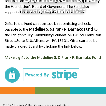
for charitable programs and organizations as approved by
the Foundation’s Board of Governors. The Fund also
Unrestricted Fund of LVCF
supports the operating budget of the Foundation.
Gifts to the Fund can be made by submitting a check,
payable to the
Madeline S. & Frank R. Barnako Fund
, to
the Lehigh Valley Community Foundation, 840 W. Hamilton
Street, Suite 310, Allentown, PA 18101. Gifts can also be
made via credit card by clicking the link below.
Make a gift to the Madeline S. & Frank R. Barnako Fund
©2026 Lehigh Valley Community Foundation