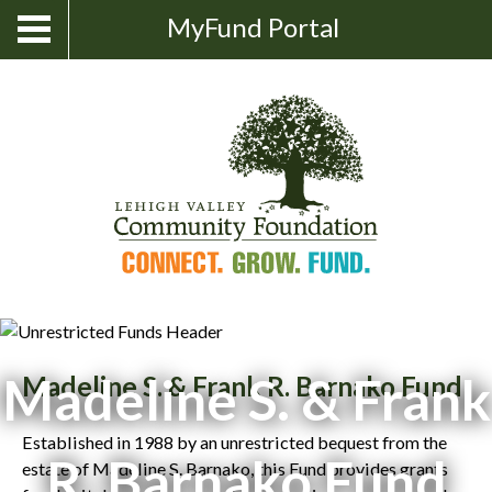
Skip
Show
MyFund Portal
Toggle
Search
to
navigation
content
Madeline S. & Frank
Madeline S. & Frank R. Barnako Fund
Established in 1988 by an unrestricted bequest from the
R. Barnako Fund
estate of Madeline S. Barnako, this Fund provides grants