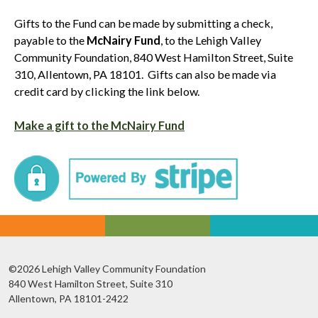
Gifts to the Fund can be made by submitting a check,
payable to the
McNairy Fund
, to the Lehigh Valley
Community Foundation, 840 West Hamilton Street, Suite
310, Allentown, PA 18101. Gifts can also be made via
credit card by clicking the link below.
Make a gift to the McNairy Fund
©2026 Lehigh Valley Community Foundation
840 West Hamilton Street, Suite 310
Allentown, PA 18101-2422