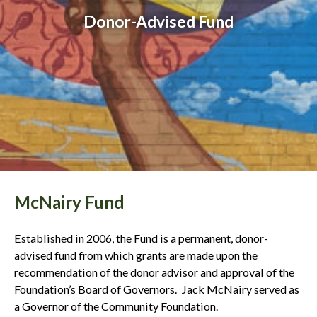
Donor-Advised Fund
McNairy Fund
Established in 2006, the Fund is a permanent, donor-
advised fund from which grants are made upon the
recommendation of the donor advisor and approval of the
Foundation’s Board of Governors. Jack McNairy served as
a Governor of the Community Foundation.