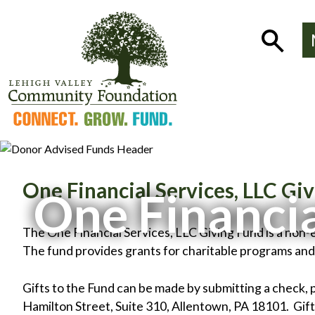
Skip
to
Show
content
Search
One Financial Services, LLC Gi
One Financia
The One Financial Services, LLC Giving Fund is a no
The fund provides grants for charitable programs an
Gifts to the Fund can be made by submitting a check, 
Hamilton Street, Suite 310, Allentown, PA 18101. Gifts 