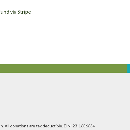
Fund via Stripe
n. All donations are tax deductible. EIN: 23-1686634