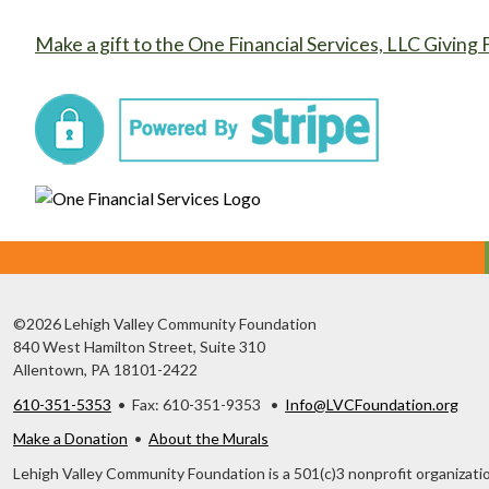
Make a gift to the One Financial Services, LLC Giving 
©2026 Lehigh Valley Community Foundation
840 West Hamilton Street, Suite 310
Allentown, PA 18101-2422
610-351-5353
• Fax: 610-351-9353 •
Info@LVCFoundation.org
Make a Donation
•
About the Murals
Lehigh Valley Community Foundation is a 501(c)3 nonprofit organizatio