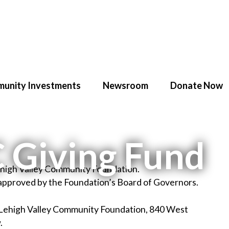
unity Investments
Newsroom
Donate Now
C Giving Fund
Lehigh Valley Community Foundation.
 approved by the Foundation’s Board of Governors.
 Lehigh Valley Community Foundation, 840 West
.