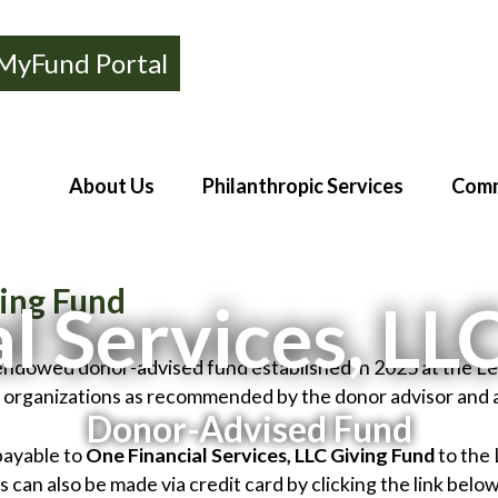
MyFund Portal
About Us
Philanthropic Services
Comm
ving Fund
l Services, LL
n-endowed donor-advised fund established in 2025 at the 
d organizations as recommended by the donor advisor and
Donor-Advised Fund
payable to
One Financial Services, LLC Giving Fund
to the
can also be made via credit card by clicking the link below