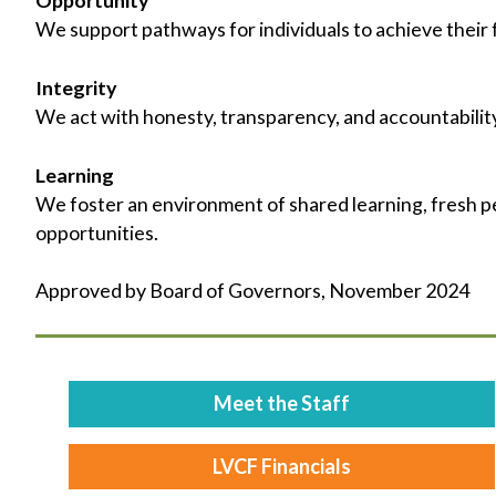
We support pathways for individuals to achieve their f
Integrity
We act with honesty, transparency, and accountability
Learning
We foster an environment of shared learning, fresh p
opportunities.
Approved by Board of Governors, November 2024
Meet the Staff
LVCF Financials