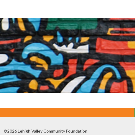
©2026 Lehigh Valley Community Foundation