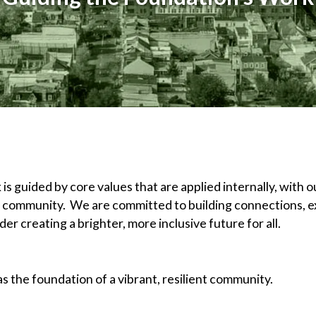
 guided by core values that are applied internally, with ou
d community. We are committed to building connections, ex
er creating a brighter, more inclusive future for all.
 the foundation of a vibrant, resilient community.