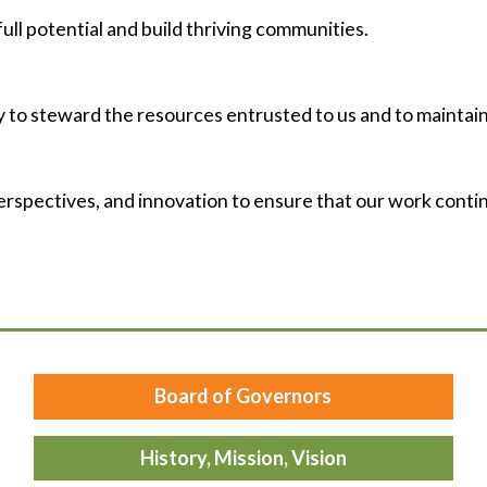
ull potential and build thriving communities.
 to steward the resources entrusted to us and to maintain
erspectives, and innovation to ensure that our work conti
Board of Governors
History, Mission, Vision