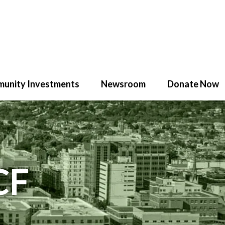
unity Investments
Newsroom
Donate Now
CF