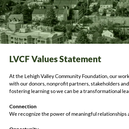
LVCF Values Statement
At the Lehigh Valley Community Foundation, our work is
with our donors, nonprofit partners, stakeholders an
fostering learning so we can be a transformational lead
Connection
We recognize the power of meaningful relationships as
Opportunity