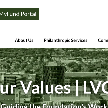
MyFund Portal
About Us
Philanthropic Services
Comm
ur Values | LV
Guiding the Foundation's Work