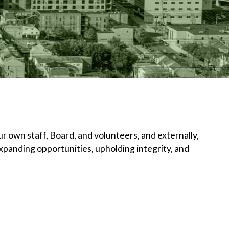
r own staff, Board, and volunteers, and externally,
panding opportunities, upholding integrity, and