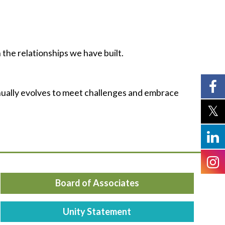
 the relationships we have built.
nually evolves to meet challenges and embrace
Board of Associates
Unity Statement