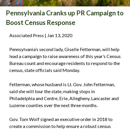
Pennsylvania Cranks up PR Campaign to
Boost Census Response
Associated Press | Jan 13, 2020
Pennsylvania’s second lady, Giselle Fetterman, will help
lead a campaign to raise awareness of this year’s Census
Bureau count and encourage residents to respond to the
census, state officials said Monday.
Fetterman, whose husband is Lt. Gov. John Fetterman,
said she will tour the state, making stops in
Philadelphia and Centre, Erie, Allegheny, Lancaster and
Luzerne counties over the next three months.
Gov. Tom Wolf signed an executive order in 2018 to
create a commission to help ensure a robust census