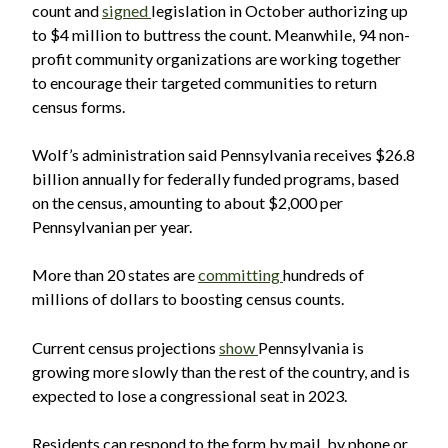
count and
signed
legislation in October authorizing up
to $4 million to buttress the count. Meanwhile, 94 non-
profit community organizations are working together
to encourage their targeted communities to return
census forms.
Wolf’s administration said Pennsylvania receives $26.8
billion annually for federally funded programs, based
on the census, amounting to about $2,000 per
Pennsylvanian per year.
More than 20 states are
committing
hundreds of
millions of dollars to boosting census counts.
Current census projections
show
Pennsylvania is
growing more slowly than the rest of the country, and is
expected to lose a congressional seat in 2023.
Residents can respond to the form by mail, by phone or