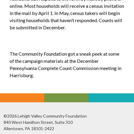
online. Most households will receive a census invitation
in the mail by April 1. In May, census takers will begin
visiting households that haven’t responded. Counts will
be submitted in December.
The Community Foundation got a sneak peek at some
of the campaign materials at the December
Pennsylvania Complete Count Commission meeting in
Harrisburg.
©2026 Lehigh Valley Community Foundation
840 West Hamilton Street, Suite 310
Allentown, PA 18101-2422