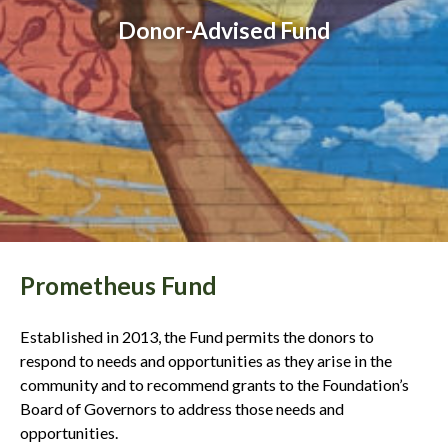
Donor-Advised Fund
Prometheus Fund
Established in 2013, the Fund permits the donors to
respond to needs and opportunities as they arise in the
community and to recommend grants to the Foundation’s
Board of Governors to address those needs and
opportunities.