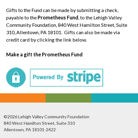
Gifts to the Fund can be made by submitting a check,
payable to the
Prometheus Fund
, to the Lehigh Valley
Community Foundation, 840 West Hamilton Street, Suite
310, Allentown, PA 18101. Gifts can also be made via
credit card by clicking the link below.
Make a gift the Prometheus Fund
©2026 Lehigh Valley Community Foundation
840 West Hamilton Street, Suite 310
Allentown, PA 18101-2422