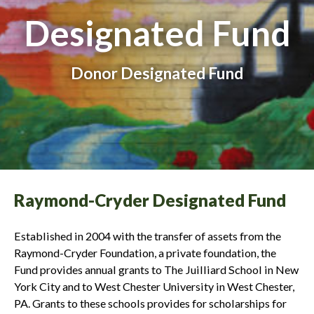
Designated Fund
Donor Designated Fund
Raymond-Cryder Designated Fund
Established in 2004 with the transfer of assets from the
Raymond-Cryder Foundation, a private foundation, the
Fund provides annual grants to The Juilliard School in New
York City and to West Chester University in West Chester,
PA. Grants to these schools provides for scholarships for