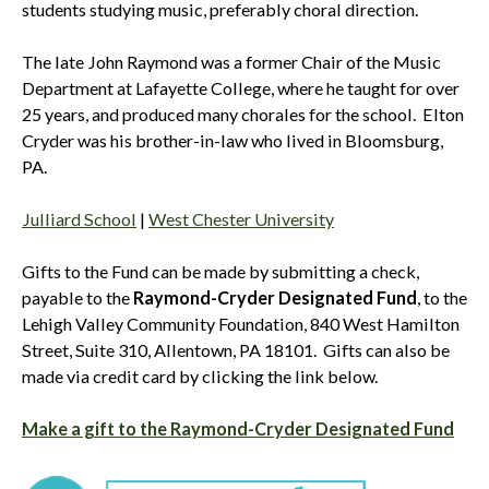
students studying music, preferably choral direction.
The late John Raymond was a former Chair of the Music
Department at Lafayette College, where he taught for over
25 years, and produced many chorales for the school. Elton
Cryder was his brother-in-law who lived in Bloomsburg,
PA.
Julliard School
|
West Chester University
Gifts to the Fund can be made by submitting a check,
payable to the
Raymond-Cryder Designated Fund
, to the
Lehigh Valley Community Foundation, 840 West Hamilton
Street, Suite 310, Allentown, PA 18101. Gifts can also be
made via credit card by clicking the link below.
Make a gift to the Raymond-Cryder Designated Fund