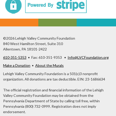
©2026 Lehigh Valley Community Foundation
840 West Hamilton Street, Suite 310
Allentown, PA 18101-2422
610-351-5353
• Fax: 610-351-9353 •
Info@LVCFoundation.org
Make a Donation
•
About the Murals
Lehigh Valley Community Foundation is a 501(c)3 nonprofit
organization. All donations are tax deductible. EIN: 23-1686634
The official registration and financial information of the Lehigh
Valley Community Foundation may be obtained from the
Pennsylvania Department of State by calling toll free, within
Pennsylvania (800) 732-0999. Registration does not imply
endorsement.