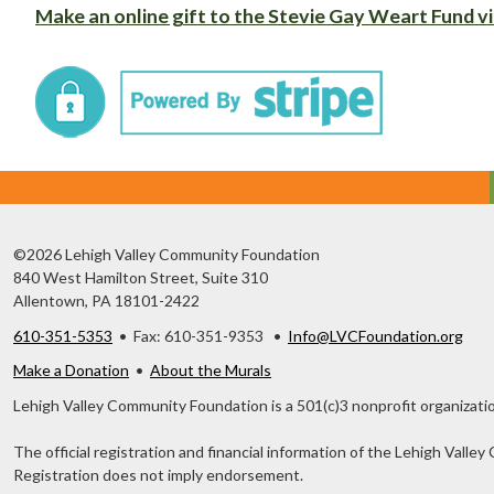
Make an online gift to the Stevie Gay Weart Fund vi
©2026 Lehigh Valley Community Foundation
840 West Hamilton Street, Suite 310
Allentown, PA 18101-2422
610-351-5353
• Fax: 610-351-9353 •
Info@LVCFoundation.org
Make a Donation
•
About the Murals
Lehigh Valley Community Foundation is a 501(c)3 nonprofit organizatio
The official registration and financial information of the Lehigh Val
Registration does not imply endorsement.