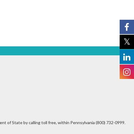
t of State by calling toll free, within Pennsylvania (800) 732-0999.