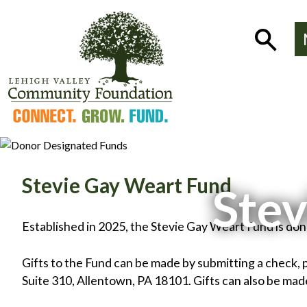
Skip
to
Show
content
Search
Stevie Gay Weart Fund
Stev
Established in 2025, the Stevie Gay Weart Fund is do
Gifts to the Fund can be made by submitting a check, 
Suite 310, Allentown, PA 18101. Gifts can also be made 