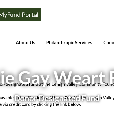
MyFund Portal
About Us
Philanthropic Services
Comm
ie Gay Weart
nor-designated fund at the Lehigh Valley Community Found
Donor Designated Fund
payable to the
Stevie Gay Weart Fund
to the Lehigh Vall
via credit card by clicking the link below.