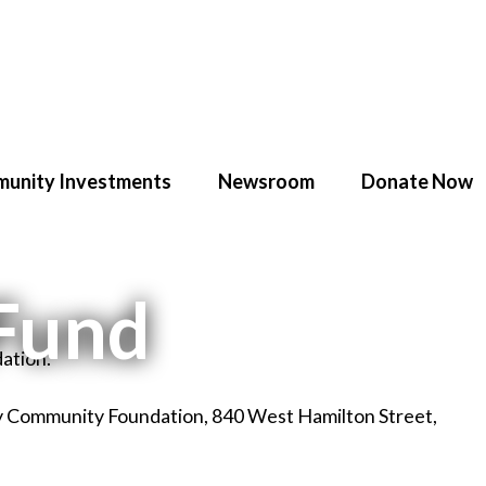
unity Investments
Newsroom
Donate Now
 Fund
ation.
ey Community Foundation, 840 West Hamilton Street,