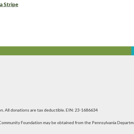
a Stripe
n. All donations are tax deductible. EIN: 23-1686634
ley Community Foundation may be obtained from the Pennsylvania Departmen