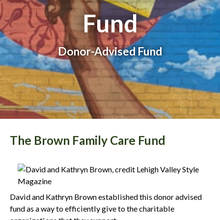
Fund
Donor-Advised Fund
The Brown Family Care Fund
David and Kathryn Brown established this donor advised
fund as a way to efficiently give to the charitable