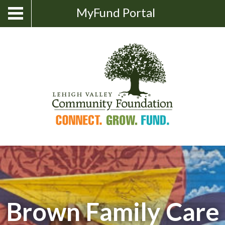
Skip
Show
MyFund Portal
Toggle
Search
to
navigation
content
Brown Family Care