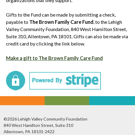
organizations that they support.
Gifts to the Fund can be made by submitting a check,
payable to
The Brown Family Care Fund
, to the Lehigh
Valley Community Foundation, 840 West Hamilton Street,
Suite 310, Allentown, PA 18101. Gifts can also be made via
credit card by clicking the link below.
Make a gift to The Brown Family Care Fund
©2026 Lehigh Valley Community Foundation
840 West Hamilton Street, Suite 310
Allentown, PA 18101-2422