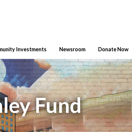
unity Investments
Newsroom
Donate Now
nley Fund