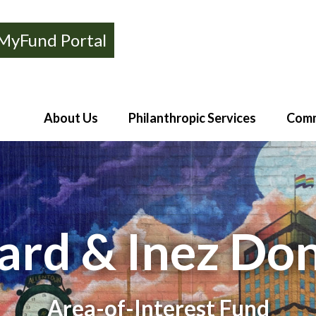
MyFund Portal
About Us
Philanthropic Services
Comm
rd & Inez Do
Area-of-Interest Fund