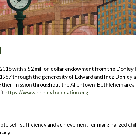
d
2018 with a $2 million dollar endowment from the Donley 
 1987 through the generosity of Edward and Inez Donley a
re their mission throughout the Allentown-Bethlehem area 
it
https://www.donleyfoundation.org
.
te self-sufficiency and achievement for marginalized child
eracy.