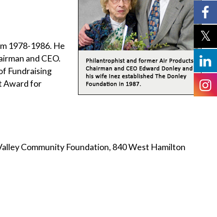
om 1978-1986. He
hairman and CEO.
of Fundraising
t Award for
 Valley Community Foundation, 840 West Hamilton