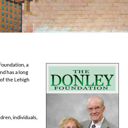
Foundation, a
nd has a long
of the Lehigh
ren, individuals,