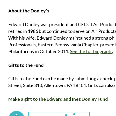
About the Donley’s
Edward Donley was president and CEO at Air Produc
retired in 1986 but continued to serve on Air Produc
With his wife, Edward Donley maintained a strong phil
Professionals, Eastern Pennsylvania Chapter, present
Philanthropy in October 2011.
See the full biography
.
Gifts to the Fund
Gifts to the Fund can be made by submitting a check, 
Street, Suite 310, Allentown, PA 18101. Gifts can also 
Make a gift to the Edward and Inez Donley Fund