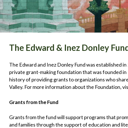
The Edward & Inez Donley Fun
The Edward and Inez Donley Fund was established in 
private grant-making foundation that was founded in
history of providing grants to organizations who sha
Valley. For more information about the Foundation, vis
Grants from the Fund
Grants from the fund will support programs that promo
and families through the support of education and lit