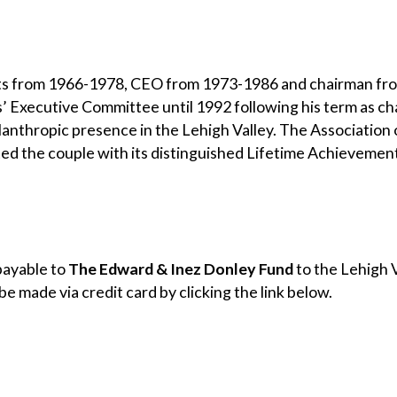
ts from 1966-1978, CEO from 1973-1986 and chairman fr
ts’ Executive Committee until 1992 following his term as c
anthropic presence in the Lehigh Valley. The Association 
ed the couple with its distinguished Lifetime Achievemen
payable to
The Edward & Inez Donley Fund
to the Lehigh
be made via credit card by clicking the link below.