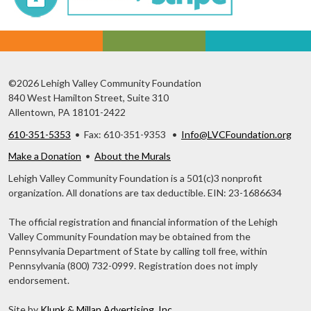
©2026 Lehigh Valley Community Foundation
840 West Hamilton Street, Suite 310
Allentown, PA 18101-2422
610-351-5353
• Fax: 610-351-9353 •
Info@LVCFoundation.org
Make a Donation
•
About the Murals
Lehigh Valley Community Foundation is a 501(c)3 nonprofit
organization. All donations are tax deductible. EIN: 23-1686634
The official registration and financial information of the Lehigh
Valley Community Foundation may be obtained from the
Pennsylvania Department of State by calling toll free, within
Pennsylvania (800) 732-0999. Registration does not imply
endorsement.
Site by
Klunk & Millan Advertising, Inc.