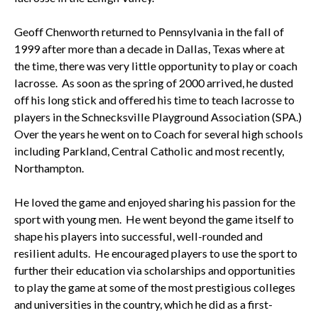
Geoff Chenworth returned to Pennsylvania in the fall of
1999 after more than a decade in Dallas, Texas where at
the time, there was very little opportunity to play or coach
lacrosse. As soon as the spring of 2000 arrived, he dusted
off his long stick and offered his time to teach lacrosse to
players in the Schnecksville Playground Association (SPA.)
Over the years he went on to Coach for several high schools
including Parkland, Central Catholic and most recently,
Northampton.
He loved the game and enjoyed sharing his passion for the
sport with young men. He went beyond the game itself to
shape his players into successful, well-rounded and
resilient adults. He encouraged players to use the sport to
further their education via scholarships and opportunities
to play the game at some of the most prestigious colleges
and universities in the country, which he did as a first-