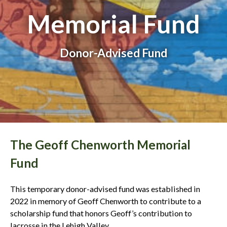
Memorial Fund
Donor-Advised Fund
The Geoff Chenworth Memorial
Fund
This temporary donor-advised fund was established in
2022 in memory of Geoff Chenworth to contribute to a
scholarship fund that honors Geoff’s contribution to
lacrosse in the Lehigh Valley.