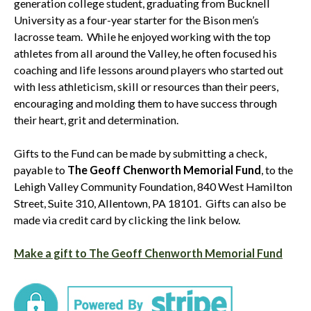
generation college student, graduating from Bucknell
University as a four-year starter for the Bison men’s
lacrosse team. While he enjoyed working with the top
athletes from all around the Valley, he often focused his
coaching and life lessons around players who started out
with less athleticism, skill or resources than their peers,
encouraging and molding them to have success through
their heart, grit and determination.
Gifts to the Fund can be made by submitting a check,
payable to
The Geoff Chenworth Memorial Fund
, to the
Lehigh Valley Community Foundation, 840 West Hamilton
Street, Suite 310, Allentown, PA 18101. Gifts can also be
made via credit card by clicking the link below.
Make a gift to The Geoff Chenworth Memorial Fund