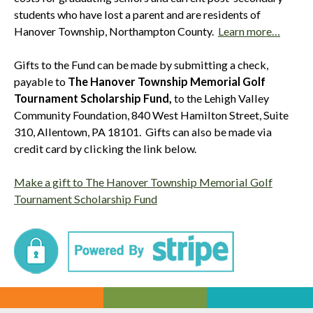
students who have lost a parent and are residents of
Hanover Township, Northampton County.
Learn more…
Gifts to the Fund can be made by submitting a check,
payable to
The Hanover Township Memorial Golf
Tournament Scholarship Fund,
to the Lehigh Valley
Community Foundation, 840 West Hamilton Street, Suite
310, Allentown, PA 18101. Gifts can also be made via
credit card by clicking the link below.
Make a gift to The Hanover Township Memorial Golf
Tournament Scholarship Fund