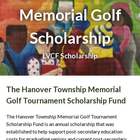
Memorial Golf
Scholarship
LVCF Scholarship
The Hanover Township Memorial
Golf Tournament Scholarship Fund
The Hanover Township Memorial Golf Tournament
Scholarship Fund is an annual scholarship that was
established to help support post-secondary education
costs for graduating seniors and current post-secondary