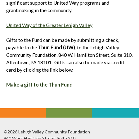
significant support to United Way programs and
grantmaking in the community.
United Way of the Greater Lehigh Valley
Gifts to the Fund can be made by submitting a check,
payable to the
Thun Fund (UW)
, to the Lehigh Valley
Community Foundation, 840 W. Hamilton Street, Suite 310,
Allentown, PA 18101. Gifts can also be made via credit
card by clicking the link below.
Make a gift to the Thun Fund
©2026 Lehigh Valley Community Foundation
840 West Hamilton Street, Suite 310