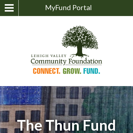
Skip
Show
MyFund Portal
Toggle
Search
to
navigation
content
The Thun Fund