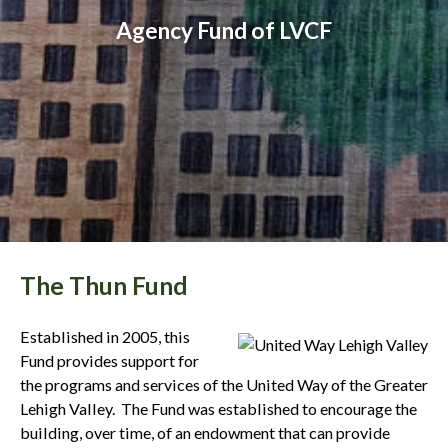
Agency Fund of LVCF
The Thun Fund
Established in 2005, this
Fund provides support for
the programs and services of the United Way of the Greater
Lehigh Valley. The Fund was established to encourage the
building, over time, of an endowment that can provide