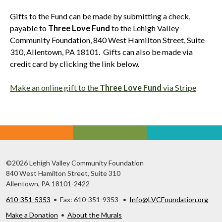
Gifts to the Fund can be made by submitting a check,
payable to
Three Love Fund
to the Lehigh Valley
Community Foundation, 840 West Hamilton Street, Suite
310, Allentown, PA 18101. Gifts can also be made via
credit card by clicking the link below.
Make an online gift to the
Three Love Fund
via Stripe
©2026 Lehigh Valley Community Foundation
840 West Hamilton Street, Suite 310
Allentown, PA 18101-2422
610-351-5353
• Fax: 610-351-9353 •
Info@LVCFoundation.org
Make a Donation
•
About the Murals