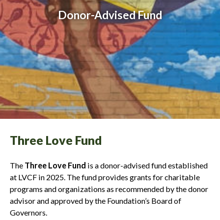
Donor-Advised Fund
Three Love Fund
The
Three Love Fund
is a donor-advised fund established
at LVCF in 2025. The fund provides grants for charitable
programs and organizations as recommended by the donor
advisor and approved by the Foundation’s Board of
Governors.