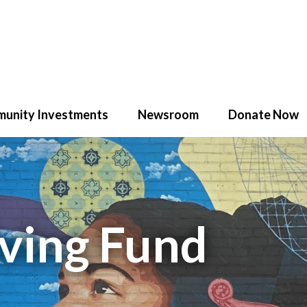
unity Investments
Newsroom
Donate Now
iving Fund