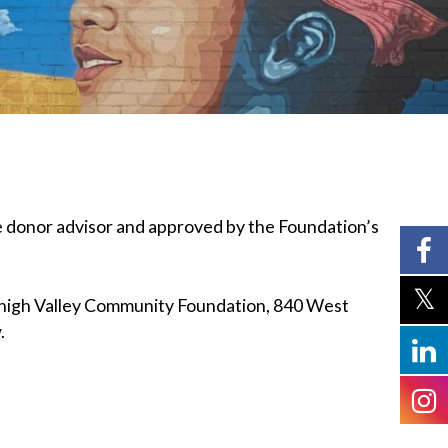
e donor advisor and approved by the Foundation’s
high Valley Community Foundation, 840 West
w.