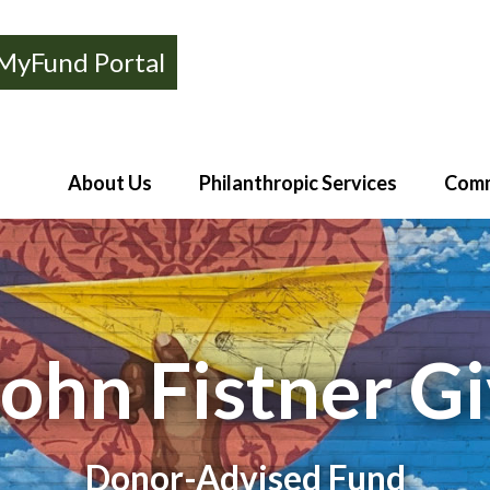
MyFund Portal
About Us
Philanthropic Services
Comm
John Fistner G
Donor-Advised Fund