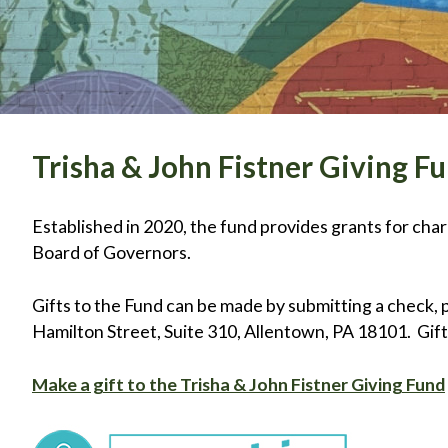
Trisha & John Fistner Giving F
Established in 2020, the fund provides grants for ch
Board of Governors.
Gifts to the Fund can be made by submitting a check, 
Hamilton Street, Suite 310, Allentown, PA 18101. Gifts
Make a gift to the Trisha & John Fistner Giving Fund