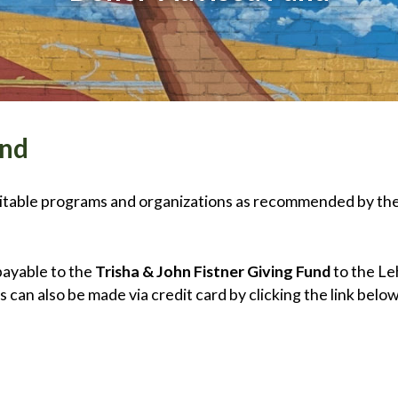
und
aritable programs and organizations as recommended by th
payable to the
Trisha & John Fistner Giving Fund
to the Le
 can also be made via credit card by clicking the link belo