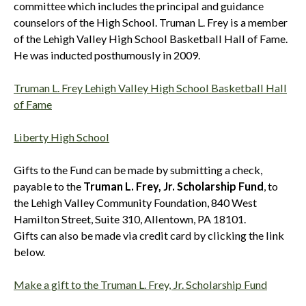
committee which includes the principal and guidance
counselors of the High School. Truman L. Frey is a member
of the Lehigh Valley High School Basketball Hall of Fame.
He was inducted posthumously in 2009.
Truman L. Frey Lehigh Valley High School Basketball Hall
of Fame
Liberty High School
Gifts to the Fund can be made by submitting a check,
payable to the
Truman L. Frey, Jr. Scholarship Fund
, to
the Lehigh Valley Community Foundation, 840 West
Hamilton Street, Suite 310, Allentown, PA 18101.
Gifts can also be made via credit card by clicking the link
below.
Make a gift to the Truman L. Frey, Jr. Scholarship Fund