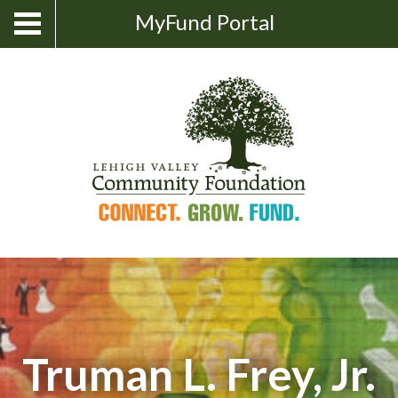
Skip
Show
MyFund Portal
Toggle
Search
to
navigation
content
Truman L. Frey, Jr.