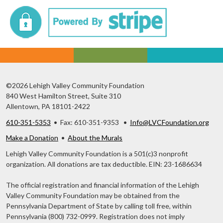
©2026 Lehigh Valley Community Foundation
840 West Hamilton Street, Suite 310
Allentown, PA 18101-2422
610-351-5353
• Fax: 610-351-9353 •
Info@LVCFoundation.org
Make a Donation
•
About the Murals
Lehigh Valley Community Foundation is a 501(c)3 nonprofit
organization. All donations are tax deductible. EIN: 23-1686634
The official registration and financial information of the Lehigh
Valley Community Foundation may be obtained from the
Pennsylvania Department of State by calling toll free, within
Pennsylvania (800) 732-0999. Registration does not imply