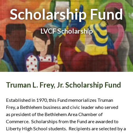
Scholarship Fund
LVCF Scholarship
Truman L. Frey, Jr. Scholarship Fund
Established in 1970, this Fund memorializes Truman
Frey, a Bethlehem business and civic leader who served
as president of the Bethlehem Area Chamber of
Commerce. Scholarships from the Fund are awarded to
Liberty High School students. Recipients are selected by a