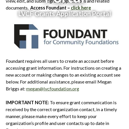
view, edit, and submit grant applications and related
documents.
Access Foundant –
click here
LVCF Grants Application Portal
Foundant requires all users to create an account before
accessing grant information. For instructions on creating a
new account or making changes to an existing account see
below. For additional assistance, please email Megan
Briggs at:
megan@lvcfoundation.org
IMPORTANT NOTE:
To ensure grant communication is
received by the correct organization contact, in a timely
manner, please make every effort to keep your
organization’s profile and user contacts up to date in