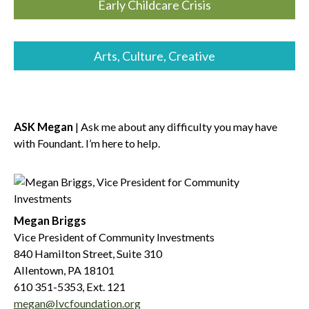
Early Childcare Crisis
Arts, Culture, Creative
ASK Megan
| Ask me about any difficulty you may have
with Foundant. I’m here to help.
Megan Briggs
Vice President of Community Investments
840 Hamilton Street, Suite 310
Allentown, PA 18101
610 351-5353, Ext. 121
megan@lvcfoundation.org