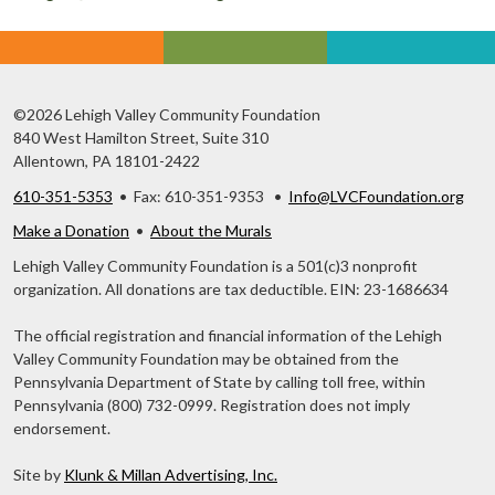
©2026 Lehigh Valley Community Foundation
840 West Hamilton Street, Suite 310
Allentown, PA 18101-2422
610-351-5353
• Fax: 610-351-9353 •
Info@LVCFoundation.org
Make a Donation
•
About the Murals
Lehigh Valley Community Foundation is a 501(c)3 nonprofit
organization. All donations are tax deductible. EIN: 23-1686634
The official registration and financial information of the Lehigh
Valley Community Foundation may be obtained from the
Pennsylvania Department of State by calling toll free, within
Pennsylvania (800) 732-0999. Registration does not imply
endorsement.
Site by
Klunk & Millan Advertising, Inc.