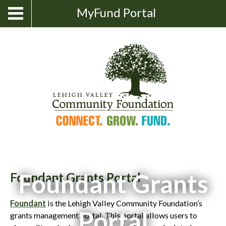
Skip
Show
MyFund Portal
Toggle
Search
to
navigation
content
Foundant Grants
Foundant Grants Portal
Foundant
is the Lehigh Valley Community Foundation’s
Portal
grants management portal. This portal allows users to