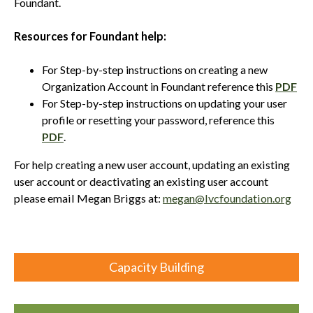
Foundant.
Resources for Foundant help:
For Step-by-step instructions on creating a new
Organization Account in Foundant reference this
PDF
For Step-by-step instructions on updating your user
profile or resetting your password, reference this
PDF
.
For help creating a new user account, updating an existing
user account or deactivating an existing user account
please email Megan Briggs at:
megan@lvcfoundation.org
Capacity Building