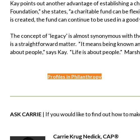
Kay points out another advantage of establishing a c
Foundation,” she states, “a charitable fund can be fle
is created, the fund can continue to be used in a good w
The concept of ‘legacy’ is almost synonymous with t
is a straightforward matter. “It means being known a
about people,” says Kay. “Life is about people.” Marshal
Profiles in Philanthropy
ASK CARRIE
| If you would like to find out how to mak
Carrie Krug Nedick, CAP®