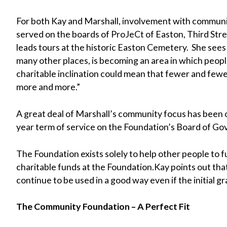
For both Kay and Marshall, involvement with community
served on the boards of ProJeCt of Easton, Third Str
leads tours at the historic Easton Cemetery. She sees
many other places, is becoming an area in which peop
charitable inclination could mean that fewer and few
more and more.”
A great deal of Marshall’s community focus has been 
year term of service on the Foundation’s Board of Go
The Foundation exists solely to help other people to f
charitable funds at the Foundation.Kay points out that
continue to be used in a good way even if the initial
The Community Foundation – A Perfect Fit