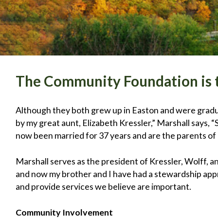
The Community Foundation is t
Although they both grew up in Easton and were gradu
by my great aunt, Elizabeth Kressler,” Marshall says,
now been married for 37 years and are the parents of
Marshall serves as the president of Kressler, Wolff, 
and now my brother and I have had a stewardship app
and provide services we believe are important.
Community Involvement