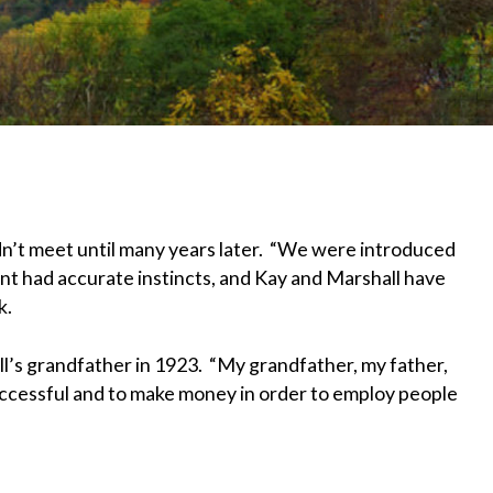
n’t meet until many years later. “We were introduced
unt had accurate instincts, and Kay and Marshall have
k.
ll’s grandfather in 1923. “My grandfather, my father,
ccessful and to make money in order to employ people