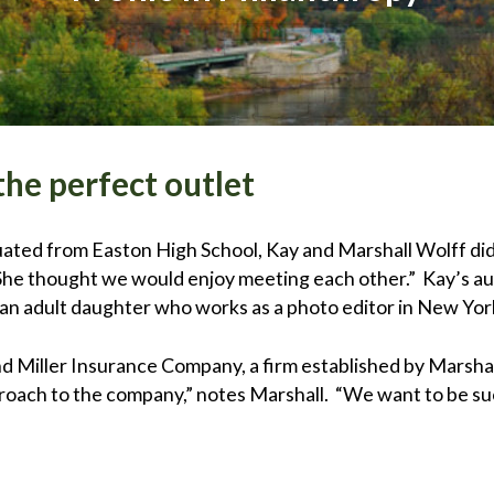
he perfect outlet
ated from Easton High School, Kay and Marshall Wolff did
 “She thought we would enjoy meeting each other.” Kay’s a
 an adult daughter who works as a photo editor in New Yor
and Miller Insurance Company, a firm established by Marsha
roach to the company,” notes Marshall. “We want to be su