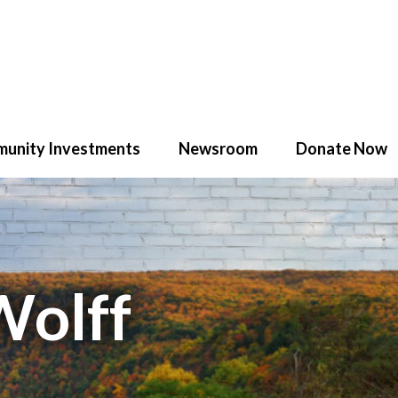
unity Investments
Newsroom
Donate Now
Wolff