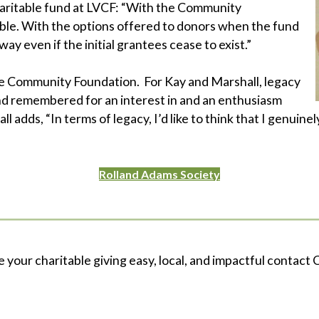
haritable fund at LVCF: “With the Community
xible. With the options offered to donors when the fund
ay even if the initial grantees cease to exist.”
he Community Foundation. For Kay and Marshall, legacy
nd remembered for an interest in and an enthusiasm
l adds, “In terms of legacy, I’d like to think that I genuinel
Rolland Adams Society
e your charitable giving easy, local, and impactful contact C