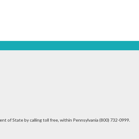
t of State by calling toll free, within Pennsylvania (800) 732-0999.