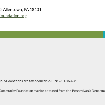
0, Allentown, PA 18101
foundation.org
n. All donations are tax deductible. EIN: 23-1686634
ley Community Foundation may be obtained from the Pennsylvania Departmen