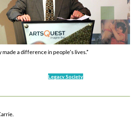
y made a difference in people’s lives.”
Legacy Society
arrie.