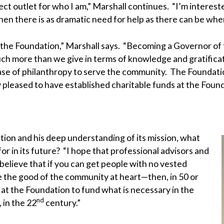
ct outlet for who I am,” Marshall continues. “I’m interes
when there is as dramatic need for help as there can be whe
 the Foundation,” Marshall says. “Becoming a Governor of 
h more than we give in terms of knowledge and gratifica
 of philanthropy to serve the community. The Foundation ex
 pleased to have established charitable funds at the Found
ation and his deep understanding of its mission, what
or in its future? “I hope that professional advisors and
 believe that if you can get people with no vested
the good of the community at heart—then, in 50 or
 at the Foundation to fund what is necessary in the
nd
 in the 22
century.”