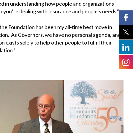
ted in understanding how people and organizations
n you’re dealing with insurance and people’s needs.”
the Foundation has been my all-time best move in
tion. As Governors, we have no personal agenda, and
ists solely to help other people to fulfill their
ation.”