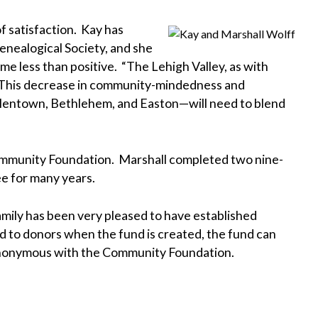
f satisfaction. Kay has
enealogical Society, and she
e less than positive. “The Lehigh Valley, as with
. “This decrease in community-mindedness and
Allentown, Bethlehem, and Easton—will need to blend
 Community Foundation. Marshall completed two nine-
e for many years.
family has been very pleased to have established
ed to donors when the fund is created, the fund can
t synonymous with the Community Foundation.