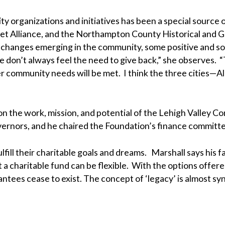
 organizations and initiatives has been a special source o
eet Alliance, and the Northampton County Historical and G
 changes emerging in the community, some positive and som
le don’t always feel the need to give back,” she observes
er community needs will be met. I think the three cities—
on the work, mission, and potential of the Lehigh Valley
vernors, and he chaired the Foundation’s finance committe
ulfill their charitable goals and dreams. Marshall says his 
 a charitable fund can be flexible. With the options offer
 grantees cease to exist. The concept of ‘legacy’ is almos