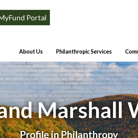
MyFund Portal
About Us
Philanthropic Services
Comm
and Marshall 
Profile in Philanthropy