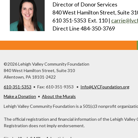
Director of Donor Services
840 West Hamilton Street, Suite 31
610 351-5353 Ext. 110 |
carrie@lvc
Direct Line 484-350-3769
©2026 Lehigh Valley Community Foundation
840 West Hamilton Street, Suite 310
Allentown, PA 18101-2422
610-351-5353
• Fax: 610-351-9353 •
Info@LVCFoundation.org
Make a Donation
•
About the Murals
Lehigh Valley Community Foundation is a 501(c)3 nonprofit organizatio
The official registration and financial information of the Lehigh Val
Registration does not imply endorsement.