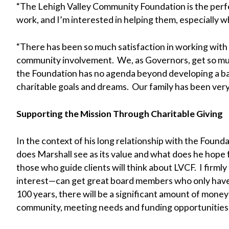
“The Lehigh Valley Community Foundation is the perfe
work, and I’m interested in helping them, especially 
“There has been so much satisfaction in working with
community involvement. We, as Governors, get so muc
the Foundation has no agenda beyond developing a base
charitable goals and dreams. Our family has been very
Supporting the Mission Through Charitable Giving
In the context of his long relationship with the Found
does Marshall see as its value and what does he hope f
those who guide clients will think about LVCF. I firmly
interest—can get great board members who only have 
100 years, there will be a significant amount of money
community, meeting needs and funding opportunities,