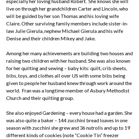
especially her loving husband Robert. She knows she will
live on through her grandchildren Carter and Lincoln, who
will be guided by her son Thomas and his loving wife
Claire. Other surviving family members include sister-in-
law Julie Gierula, nephew Michael Gierula and his wife
Denise and their children Mikey and Jake.
Among her many achievements are building two houses and
raising two children with her husband. She was also known
for her quilting and sewing – baby kits: quilt, crib sheets,
bibs, toys, and clothes all over US with some bibs being
given to people her husband knew through work around the
world. Fran was a longtime member of Asbury Methodist
Church and their quilting group.
She also enjoyed Gardening – every house had a garden. She
was also quite a baker – 144 zucchini bread loaves in one
season with zucchini she grew and 36 nutrolls and up to 19
different kinds of cookies (note “Cookie Tin” freezer