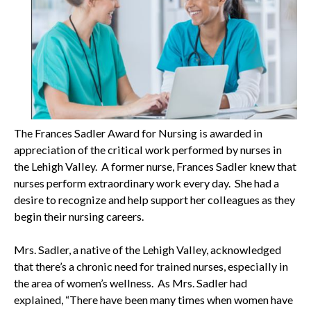
The Frances Sadler Award for Nursing is awarded in
appreciation of the critical work performed by nurses in
the Lehigh Valley. A former nurse, Frances Sadler knew that
nurses perform extraordinary work every day. She had a
desire to recognize and help support her colleagues as they
begin their nursing careers.
Mrs. Sadler, a native of the Lehigh Valley, acknowledged
that there’s a chronic need for trained nurses, especially in
the area of women’s wellness. As Mrs. Sadler had
explained, “There have been many times when women have