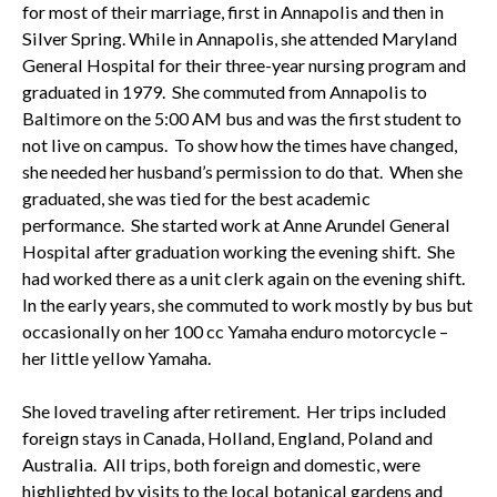
for most of their marriage, first in Annapolis and then in
Silver Spring. While in Annapolis, she attended Maryland
General Hospital for their three-year nursing program and
graduated in 1979. She commuted from Annapolis to
Baltimore on the 5:00 AM bus and was the first student to
not live on campus. To show how the times have changed,
she needed her husband’s permission to do that. When she
graduated, she was tied for the best academic
performance. She started work at Anne Arundel General
Hospital after graduation working the evening shift. She
had worked there as a unit clerk again on the evening shift.
In the early years, she commuted to work mostly by bus but
occasionally on her 100 cc Yamaha enduro motorcycle –
her little yellow Yamaha.
She loved traveling after retirement. Her trips included
foreign stays in Canada, Holland, England, Poland and
Australia. All trips, both foreign and domestic, were
highlighted by visits to the local botanical gardens and