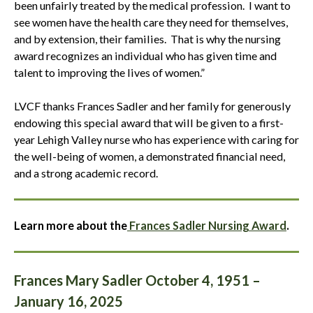
been unfairly treated by the medical profession. I want to
see women have the health care they need for themselves,
and by extension, their families. That is why the nursing
award recognizes an individual who has given time and
talent to improving the lives of women.”
LVCF thanks Frances Sadler and her family for generously
endowing this special award that will be given to a first-
year Lehigh Valley nurse who has experience with caring for
the well-being of women, a demonstrated financial need,
and a strong academic record.
Learn more about the
Frances Sadler Nursing Award
.
Frances Mary Sadler October 4, 1951 –
January 16, 2025