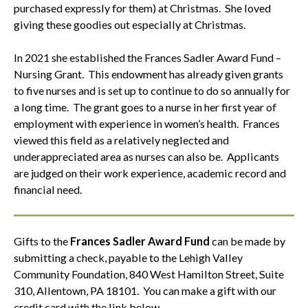
purchased expressly for them) at Christmas. She loved
giving these goodies out especially at Christmas.
In 2021 she established the Frances Sadler Award Fund –
Nursing Grant. This endowment has already given grants
to five nurses and is set up to continue to do so annually for
a long time. The grant goes to a nurse in her first year of
employment with experience in women’s health. Frances
viewed this field as a relatively neglected and
underappreciated area as nurses can also be. Applicants
are judged on their work experience, academic record and
financial need.
Gifts to the
Frances Sadler Award Fund
can be made by
submitting a check, payable to the Lehigh Valley
Community Foundation, 840 West Hamilton Street, Suite
310, Allentown, PA 18101. You can make a gift with our
credit card with the link below.