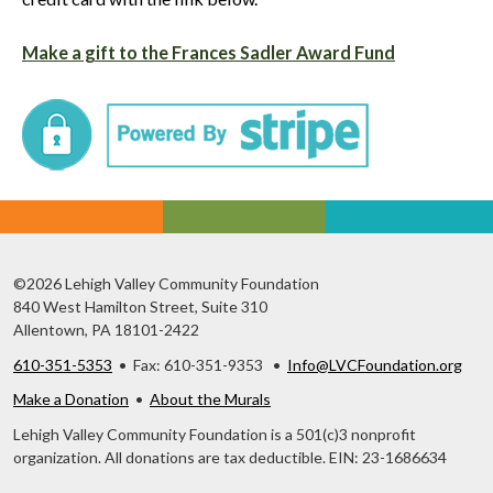
Make a gift to the Frances Sadler Award Fund
©2026 Lehigh Valley Community Foundation
840 West Hamilton Street, Suite 310
Allentown, PA 18101-2422
610-351-5353
• Fax: 610-351-9353 •
Info@LVCFoundation.org
Make a Donation
•
About the Murals
Lehigh Valley Community Foundation is a 501(c)3 nonprofit
organization. All donations are tax deductible. EIN: 23-1686634