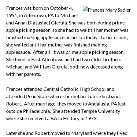
Frances was born on October 4,
1951, in Allentown, PA to Michael
and Anna (Blazusiac) Gierula. She was born during prime
apple picking season, so she had to wait til her mother was
finished making applesauce on her birthday. To her credit,
she waited until her mother was finished making
applesauce. After all, it was prime apple picking season.
She lived in East Allentown and had two older brothers
Michael and William Gierula, both now deceased along
with her parents.
Frances attended Central Catholic High School and
attended Penn State where she met her future husband,
Robert. After marriage, they moved to Andalusia, PA just
outside Philadelphia. She attended Temple University
where she received a BA in History in 1973.
Later she and Robert moved to Maryland where they lived