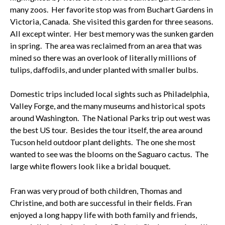
many zoos. Her favorite stop was from Buchart Gardens in
Victoria, Canada. She visited this garden for three seasons.
All except winter. Her best memory was the sunken garden
in spring. The area was reclaimed from an area that was
mined so there was an overlook of literally millions of
tulips, daffodils, and under planted with smaller bulbs.
Domestic trips included local sights such as Philadelphia,
Valley Forge, and the many museums and historical spots
around Washington. The National Parks trip out west was
the best US tour. Besides the tour itself, the area around
Tucson held outdoor plant delights. The one she most
wanted to see was the blooms on the Saguaro cactus. The
large white flowers look like a bridal bouquet.
Fran was very proud of both children, Thomas and
Christine, and both are successful in their fields. Fran
enjoyed a long happy life with both family and friends,