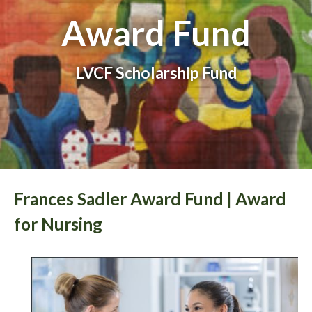
Award Fund
LVCF Scholarship Fund
Frances Sadler Award Fund | Award
for Nursing