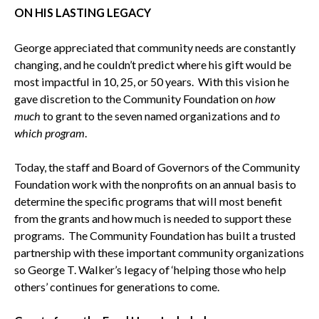
ON HIS LASTING LEGACY
George appreciated that community needs are constantly
changing, and he couldn’t predict where his gift would be
most impactful in 10, 25, or 50 years. With this vision he
gave discretion to the Community Foundation on
how
much
to grant to the seven named organizations and
to
which program
.
Today, the staff and Board of Governors of the Community
Foundation work with the nonprofits on an annual basis to
determine the specific programs that will most benefit
from the grants and how much is needed to support these
programs. The Community Foundation has built a trusted
partnership with these important community organizations
so George T. Walker’s legacy of ‘helping those who help
others’ continues for generations to come.