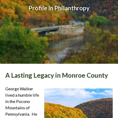
Profile in Philanthropy
A Lasting Legacy in Monroe County
George Walker
lived a humble life
in the Pocono
Mountains of
Pennsylvania. He