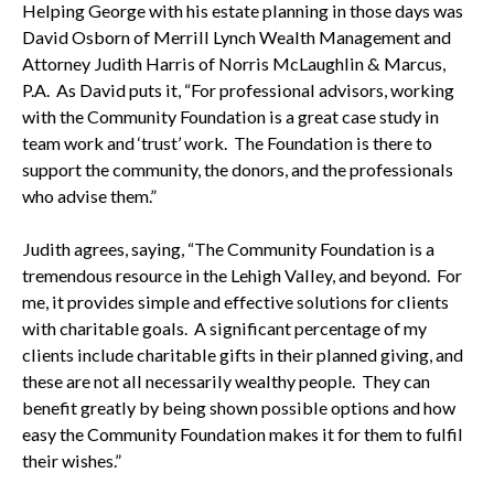
Helping George with his estate planning in those days was
David Osborn of Merrill Lynch Wealth Management and
Attorney Judith Harris of Norris McLaughlin & Marcus,
P.A. As David puts it, “For professional advisors, working
with the Community Foundation is a great case study in
team work and ‘trust’ work. The Foundation is there to
support the community, the donors, and the professionals
who advise them.”
Judith agrees, saying, “The Community Foundation is a
tremendous resource in the Lehigh Valley, and beyond. For
me, it provides simple and effective solutions for clients
with charitable goals. A significant percentage of my
clients include charitable gifts in their planned giving, and
these are not all necessarily wealthy people. They can
benefit greatly by being shown possible options and how
easy the Community Foundation makes it for them to fulfil
their wishes.”