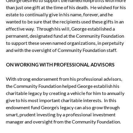
George desired to support the named nonprofits with more
than just one gift at the time of his death. He wished for his
estate to continually give in his name, forever, and he
wanted to be sure that the recipients used these gifts in an
effective way. Through his will, George established a
permanent, designated fund at the Community Foundation
to support these seven named organizations, in perpetuity
and with the oversight of Community Foundation staff.
ON WORKING WITH PROFESSIONAL ADVISORS
With strong endorsement from his professional advisors,
the Community Foundation helped George establish his
charitable legacy by creating a vehicle for him to annually
give to his most important charitable interests. In this
endowment fund George’s legacy can also grow through
smart, prudent investing by a professional investment
manager and oversight from the Community Foundation.