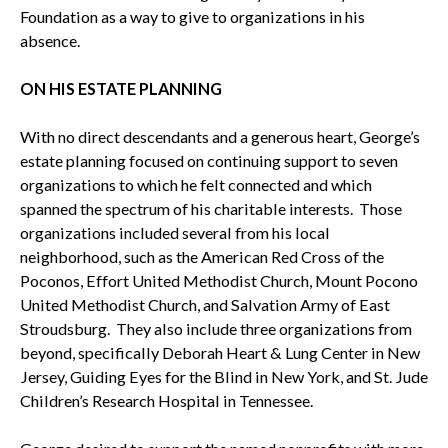
Foundation as a way to give to organizations in his
absence.
ON HIS ESTATE PLANNING
With no direct descendants and a generous heart, George’s
estate planning focused on continuing support to seven
organizations to which he felt connected and which
spanned the spectrum of his charitable interests. Those
organizations included several from his local
neighborhood, such as the American Red Cross of the
Poconos, Effort United Methodist Church, Mount Pocono
United Methodist Church, and Salvation Army of East
Stroudsburg. They also include three organizations from
beyond, specifically Deborah Heart & Lung Center in New
Jersey, Guiding Eyes for the Blind in New York, and St. Jude
Children’s Research Hospital in Tennessee.