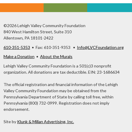
©2026 Lehigh Valley Community Foundation
840 West Hamilton Street, Suite 310
Allentown, PA 18101-2422
610-351-5353
• Fax: 610-351-9353 •
Info@LVCFoundation.org
Make a Donation
•
About the Murals
Lehigh Valley Community Foundation is a 501(c)3 nonprofit
organization. All donations are tax deductible. EIN: 23-1686634
The official registration and financial information of the Lehigh
Valley Community Foundation may be obtained from the
Pennsylvania Department of State by calling toll free, within
Pennsylvania (800) 732-0999. Registration does not imply
endorsement.
Site by
Klunk & Millan Advertising, Inc.