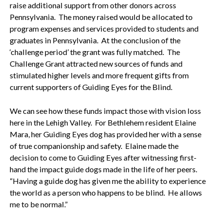
raise additional support from other donors across
Pennsylvania. The money raised would be allocated to
program expenses and services provided to students and
graduates in Pennsylvania. At the conclusion of the
‘challenge period’ the grant was fully matched. The
Challenge Grant attracted new sources of funds and
stimulated higher levels and more frequent gifts from
current supporters of Guiding Eyes for the Blind.
We can see how these funds impact those with vision loss
here in the Lehigh Valley. For Bethlehem resident Elaine
Mara, her Guiding Eyes dog has provided her with a sense
of true companionship and safety. Elaine made the
decision to come to Guiding Eyes after witnessing first-
hand the impact guide dogs made in the life of her peers.
“Having a guide dog has given me the ability to experience
the world as a person who happens to be blind. He allows
me to be normal.”