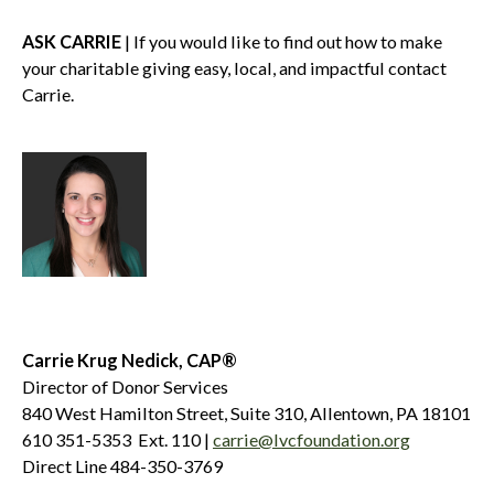
ASK CARRIE
| If you would like to find out how to make
your charitable giving easy, local, and impactful contact
Carrie.
Carrie Krug Nedick, CAP®
Director of Donor Services
840 West Hamilton Street, Suite 310, Allentown, PA 18101
610 351-5353 Ext. 110 |
carrie@lvcfoundation.org
Direct Line 484-350-3769