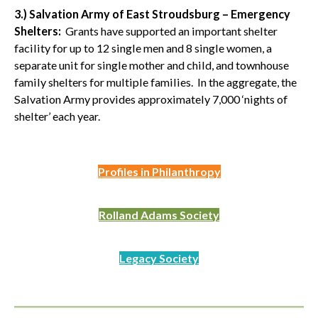
3.) Salvation Army of East Stroudsburg – Emergency
Shelters:
Grants have supported an important shelter
facility for up to 12 single men and 8 single women, a
separate unit for single mother and child, and townhouse
family shelters for multiple families. In the aggregate, the
Salvation Army provides approximately 7,000 ‘nights of
shelter’ each year.
Profiles in Philanthropy
Rolland Adams Society
Legacy Society