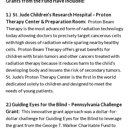
Grants from the Fund Have Included:
1.) St. Jude Children’s Research Hospital – Proton
Therapy Center & Preparation Room:
Proton Beam
Therapy is the most advanced form of radiation technology
today allowing doctors to precisely target cancerous cells
with high doses of radiation while sparing nearby healthy
cells. Proton Beam Therapy offers great benefits for
children with brain tumors and other cancers treated with
radiation therapy because it reduces harm to the child’s
developing body and lessens the risk of secondary tumors.
St. Jude’s Proton Therapy Center is the first in the world
dedicated solely to children and designed to meet the
needs of young patients.
2.) Guiding Eyes for the Blind – Pennsylvania Challenge
Grant:
This innovative grant approach was a dollar-for-
dollar challenge for Guiding Eyes for the Blind to leverage
the grant from the George T. Walker Charitable Fund to