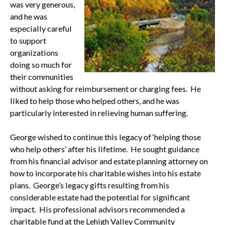
was very generous,
and he was
especially careful
to support
organizations
doing so much for
their communities
without asking for reimbursement or charging fees. He
liked to help those who helped others, and he was
particularly interested in relieving human suffering.
George wished to continue this legacy of ‘helping those
who help others’ after his lifetime. He sought guidance
from his financial advisor and estate planning attorney on
how to incorporate his charitable wishes into his estate
plans. George’s legacy gifts resulting from his
considerable estate had the potential for significant
impact. His professional advisors recommended a
charitable fund at the Lehigh Valley Community