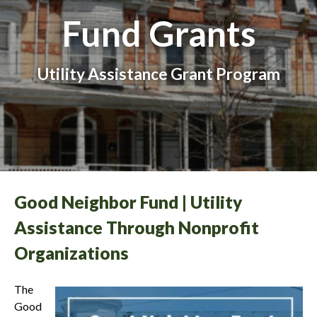
Fund Grants
Utility Assistance Grant Program
Good Neighbor Fund | Utility
Assistance Through Nonprofit
Organizations
The
Good