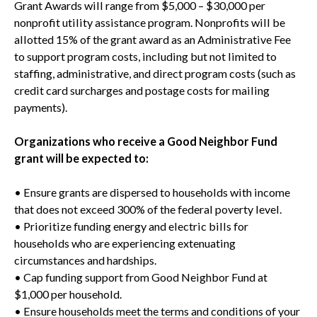
Grant Awards will range from $5,000 – $30,000 per
nonprofit utility assistance program. Nonprofits will be
allotted 15% of the grant award as an Administrative Fee
to support program costs, including but not limited to
staffing, administrative, and direct program costs (such as
credit card surcharges and postage costs for mailing
payments).
Organizations who receive a Good Neighbor Fund
grant will be expected to:
• Ensure grants are dispersed to households with income
that does not exceed 300% of the federal poverty level.
• Prioritize funding energy and electric bills for
households who are experiencing extenuating
circumstances and hardships.
• Cap funding support from Good Neighbor Fund at
$1,000 per household.
• Ensure households meet the terms and conditions of your