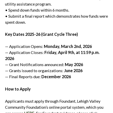
utility assistance program.
• Spend down funds within 6 months.
• Submit a final report which demonstrates how funds were
spent down.
Key Dates 2025-26 (Grant Cycle Three)
— Application Opens:
Monday, March 2nd, 2026
— Application Closes:
Friday, April 9th, at 11:59 p.m.
2026
— Grant Notifications announced:
May 2026
— Grants issued to organizations:
June 2026
— Final Reports due:
December 2026
How to Apply
Applicants must apply through Foundant, Lehigh Valley
Community Foundation’s online portal system, which you