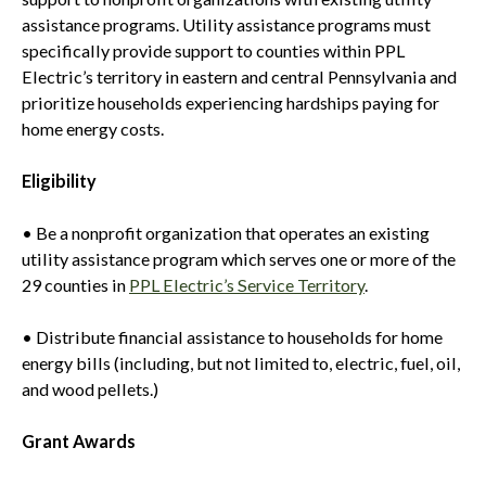
assistance programs. Utility assistance programs must
specifically provide support to counties within PPL
Electric’s territory in eastern and central Pennsylvania and
prioritize households experiencing hardships paying for
home energy costs.
Eligibility
• Be a nonprofit organization that operates an existing
utility assistance program which serves one or more of the
29 counties in
PPL Electric’s Service Territory
.
• Distribute financial assistance to households for home
energy bills (including, but not limited to, electric, fuel, oil,
and wood pellets.)
Grant Awards