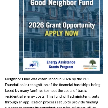
Neighbor Fund was established in 2024 by the PPL
Foundation in recognition of the financial hardships being
faced by many families to meet the costs of basic
residential energy costs. This fund will administer grants
through an application process set up to provide funding
support to nonprofit organizations with existing utility