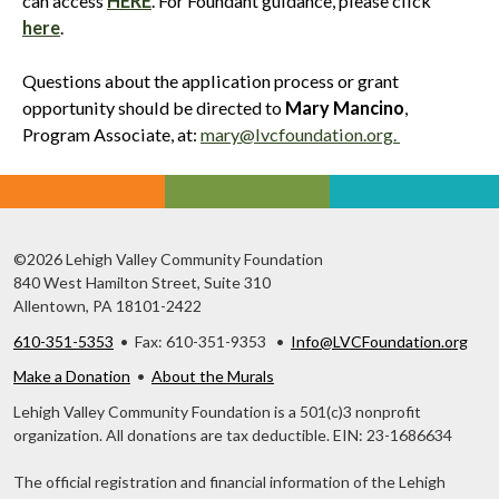
can access
HERE
. For Foundant guidance, please click
here
.
Questions about the application process or grant
opportunity should be directed to
Mary Mancino
,
Program Associate, at:
mary@lvcfoundation.org.
©2026 Lehigh Valley Community Foundation
840 West Hamilton Street, Suite 310
Allentown, PA 18101-2422
610-351-5353
• Fax: 610-351-9353 •
Info@LVCFoundation.org
Make a Donation
•
About the Murals
Lehigh Valley Community Foundation is a 501(c)3 nonprofit
organization. All donations are tax deductible. EIN: 23-1686634
The official registration and financial information of the Lehigh