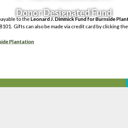
Donor Designated Fund
payable to the
Leonard J. Dimmick Fund for Burnside Plan
01. Gifts can also be made via credit card by clicking the
side Plantation