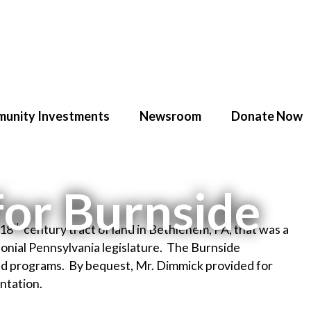
unity Investments
Newsroom
Donate Now
for Burnside
th
 18
century tract of land in Bethlehem, PA, that was a
nial Pennsylvania legislature. The Burnside
ated programs. By bequest, Mr. Dimmick provided for
ntation.