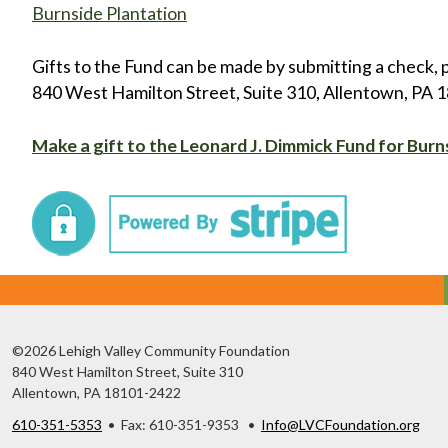
Burnside Plantation
Gifts to the Fund can be made by submitting a check, 
840 West Hamilton Street, Suite 310, Allentown, PA 181
Make a gift to the Leonard J. Dimmick Fund for Burn
©2026 Lehigh Valley Community Foundation
840 West Hamilton Street, Suite 310
Allentown, PA 18101-2422
610-351-5353
• Fax: 610-351-9353 •
Info@LVCFoundation.org