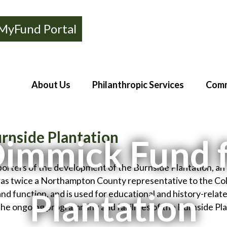
MyFund Portal
About Us
Philanthropic Services
Comm
rnside Plantation
Dimmick Fund 
porters of the development of the Burnside Plantation, an
s twice a Northampton County representative to the Colo
Plantation
and function, and is used for educational and history-rel
the ongoing programming and facilities of the Burnside Pla