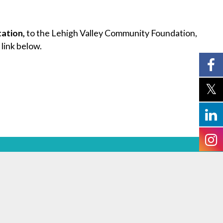
tation,
to the Lehigh Valley Community Foundation,
 link below.