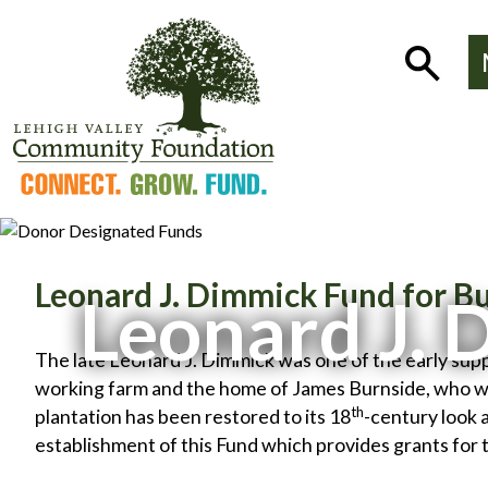
Skip
to
Show
content
Search
Leonard J. Dimmick Fund for Bu
Leonard J. 
The late Leonard J. Dimmick was one of the early sup
working farm and the home of James Burnside, who wa
th
plantation has been restored to its 18
-century look 
establishment of this Fund which provides grants for 