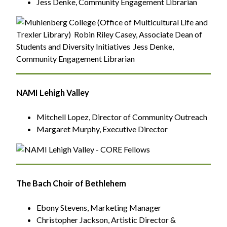
Jess Denke, Community Engagement Librarian
NAMI Lehigh Valley
Mitchell Lopez, Director of Community Outreach
Margaret Murphy, Executive Director
The Bach Choir of Bethlehem
Ebony Stevens, Marketing Manager
Christopher Jackson, Artistic Director &