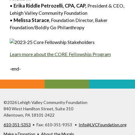
•
Erika Riddle Petrozelli, CPA, CAP,
President & CEO,
Lehigh Valley Community Foundation
•
Melissa Starace
, Foundation Director, Baker
Foundation/Boldly Go Philanthropy
Learn more about the CORE Fellowship Program
-end-
©2026 Lehigh Valley Community Foundation
840 West Hamilton Street, Suite 310
Allentown, PA 18101-2422
610-351-5353
• Fax: 610-351-9353 •
Info@LVCFoundation.org
Make a Donation
•
About the Murals