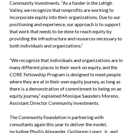
Community Investments. “As a funder in the Lehigh
Valley, we recognize that nonprofits are working to
incorporate equity into their organizations. Due to our
positioning and experience, our approach is to support
that work that needs to be done to reach equity by
providing the infrastructure and resources necessary to
both individuals and organizations.”
“We recognize that individuals and organizations are in
many different places in their work on equity, and the
CORE Fellowship Program is designed to meet people
where they are at in their own equity journey, as long as
there is a demonstration of commitment to being on an
equity journey,” explained Monique Saunders Moreno,
Assistant Director Community Investments.
The Community Foundation is partnering with
consultants again this year to deliver the model,
including Phyllis Alexander, Guillermo Lopez, Jr., and