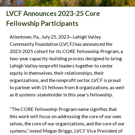
LVCF Announces 2023-25 Core
Fellowship Participants
Allentown, Pa., July 25, 2023—Lehigh Valley
Community Foundation (LVCF) has announced the
2023-2025 cohort for its CORE Fellowship Program, a
two-year capacity-building process designed to bring
Lehigh Valley nonprofit leaders together to center
equity in themselves, their relationships, their
organizations, and the nonprofit sector. LVCF is proud
to partner with 15 fellows from 8 organizations, as well
as 8 systems-stakeholder in this year’s fellowship.
“The CORE Fellowship Program name signifies that
this work will focus on addressing the core of our own
selves, the core of our organizations, and the core of our
systems,” noted Megan Briggs, LVCF Vice President of