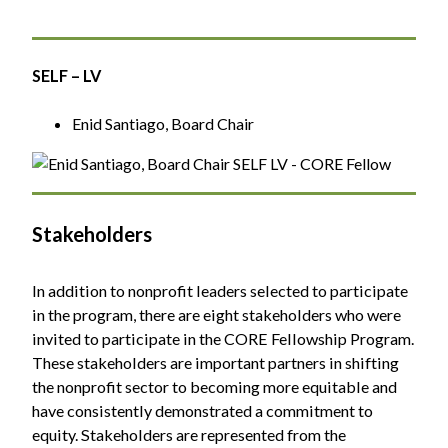
SELF – LV
Enid Santiago, Board Chair
Stakeholders
In addition to nonprofit leaders selected to participate
in the program, there are eight stakeholders who were
invited to participate in the CORE Fellowship Program.
These stakeholders are important partners in shifting
the nonprofit sector to becoming more equitable and
have consistently demonstrated a commitment to
equity. Stakeholders are represented from the