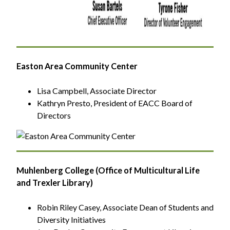
Easton Area Community Center
Lisa Campbell, Associate Director
Kathryn Presto, President of EACC Board of
Directors
Muhlenberg College (Office of Multicultural Life
and Trexler Library)
Robin Riley Casey, Associate Dean of Students and
Diversity Initiatives