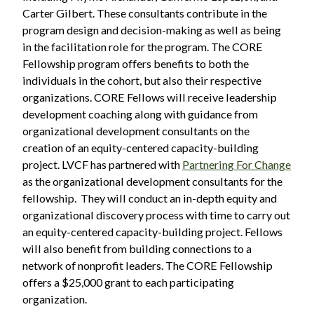
Carter Gilbert. These consultants contribute in the
program design and decision-making as well as being
in the facilitation role for the program. The CORE
Fellowship program offers benefits to both the
individuals in the cohort, but also their respective
organizations. CORE Fellows will receive leadership
development coaching along with guidance from
organizational development consultants on the
creation of an equity-centered capacity-building
project. LVCF has partnered with
Partnering For Change
as the organizational development consultants for the
fellowship. They will conduct an in-depth equity and
organizational discovery process with time to carry out
an equity-centered capacity-building project. Fellows
will also benefit from building connections to a
network of nonprofit leaders. The CORE Fellowship
offers a $25,000 grant to each participating
organization.