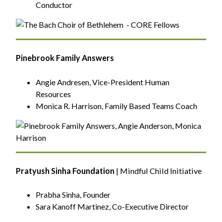
Conductor
Pinebrook Family Answers
Angie Andresen, Vice-President Human
Resources
Monica R. Harrison, Family Based Teams Coach
Pratyush Sinha Foundation
| Mindful Child Initiative
Prabha Sinha, Founder
Sara Kanoff Martinez, Co-Executive Director