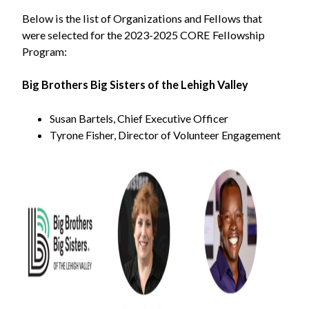
Below is the list of Organizations and Fellows that
were selected for the 2023-2025 CORE Fellowship
Program:
Big Brothers Big Sisters of the Lehigh Valley
Susan Bartels, Chief Executive Officer
Tyrone Fisher, Director of Volunteer Engagement