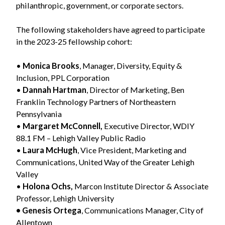
philanthropic, government, or corporate sectors.
The following stakeholders have agreed to participate
in the 2023-25 fellowship cohort:
•
Monica Brooks
, Manager, Diversity, Equity &
Inclusion, PPL Corporation
•
Dannah Hartman
, Director of Marketing, Ben
Franklin Technology Partners of Northeastern
Pennsylvania
•
Margaret McConnell,
Executive Director, WDIY
88.1 FM – Lehigh Valley Public Radio
•
Laura McHugh
, Vice President, Marketing and
Communications, United Way of the Greater Lehigh
Valley
•
Holona Ochs,
Marcon Institute Director & Associate
Professor, Lehigh University
• Genesis Ortega
, Communications Manager, City of
Allentown