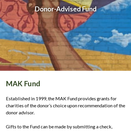
Donor-Advised Fund
MAK Fund
Established in 1999, the MAK Fund provides grants for
charities of the donor’s choice upon recommendation of the
donor advisor.
Gifts to the Fund can be made by submitting a check,