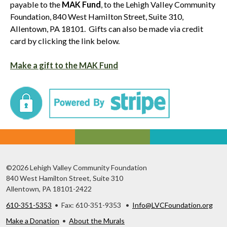
payable to the
MAK Fund
, to the Lehigh Valley Community
Foundation, 840 West Hamilton Street, Suite 310,
Allentown, PA 18101. Gifts can also be made via credit
card by clicking the link below.
Make a gift to the MAK Fund
©2026 Lehigh Valley Community Foundation
840 West Hamilton Street, Suite 310
Allentown, PA 18101-2422
610-351-5353
• Fax: 610-351-9353 •
Info@LVCFoundation.org
Make a Donation
•
About the Murals