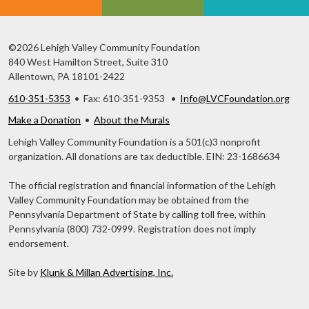
©2026 Lehigh Valley Community Foundation
840 West Hamilton Street, Suite 310
Allentown, PA 18101-2422
610-351-5353
• Fax: 610-351-9353 •
Info@LVCFoundation.org
Make a Donation
•
About the Murals
Lehigh Valley Community Foundation is a 501(c)3 nonprofit
organization. All donations are tax deductible. EIN: 23-1686634
The official registration and financial information of the Lehigh
Valley Community Foundation may be obtained from the
Pennsylvania Department of State by calling toll free, within
Pennsylvania (800) 732-0999. Registration does not imply
endorsement.
Site by
Klunk & Millan Advertising, Inc.