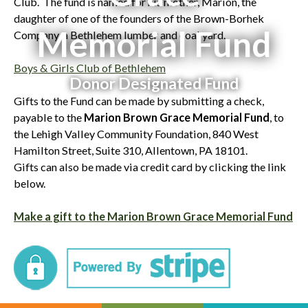
Club. The fund is named for his mother, Marion, the
daughter of one of the founders of the Brown-Borhek
Memorial Fund
Company, a Bethlehem lumber and coal yard.
Boys & Girls Club of Bethlehem
Donor Designated Fund
Gifts to the Fund can be made by submitting a check,
payable to the
Marion Brown Grace Memorial Fund
, to
the Lehigh Valley Community Foundation, 840 West
Hamilton Street, Suite 310, Allentown, PA 18101.
Gifts can also be made via credit card by clicking the link
below.
Make a gift to the Marion Brown Grace Memorial Fund