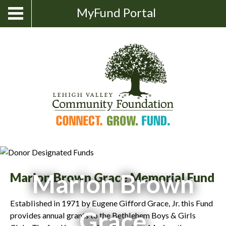
Skip
Show
MyFund Portal
Toggle
Search
to
navigation
content
Marion Brown
Marion Brown Grace Memorial Fund
Established in 1971 by Eugene Gifford Grace, Jr. this Fund
Grace
provides annual grants to the Bethlehem Boys & Girls