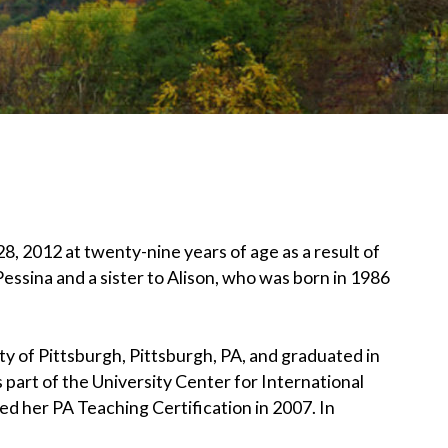
, 2012 at twenty-nine years of age as a result of
Pessina and a sister to Alison, who was born in 1986
 of Pittsburgh, Pittsburgh, PA, and graduated in
s part of the University Center for International
 her PA Teaching Certification in 2007. In