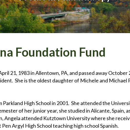
ina Foundation Fund
ril 21, 1983 in Allentown, PA, and passed away October 28
cident. She is the oldest daughter of Michele and Michael 
Parkland High School in 2001. She attended the University
ester of her junior year, she studied in Alicante, Spain, a
, Angela attended Kutztown University where she received
 Pen Argyl High School teaching high school Spanish.