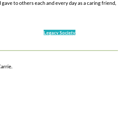
gave to others each and every day as a caring friend,
Legacy Society
arrie.