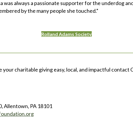
a was always a passionate supporter for the underdog and 
membered by the many people she touched.”
Rolland Adams Society
e your charitable giving easy, local, and impactful contact C
0, Allentown, PA 18101
foundation.org