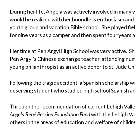
During her life, Angela was actively involved in many
would be realized with her boundless enthusiasm and
youth group and vacation Bible school. She played fi
for nine years as a camper and then spent four years a
Her time at Pen Argyl High School was very active. Sh
Pen Argyl’s Chinese exchange teacher, attending nume
young philanthropist as an active donor to St. Jude Ch
Following the tragic accident, a Spanish scholarship 
deserving student who studied high school Spanish and
Through the recommendation of current Lehigh Valley 
Angela René Pessina Foundation Fund
with the Lehigh Val
others in the areas of education and welfare of childr