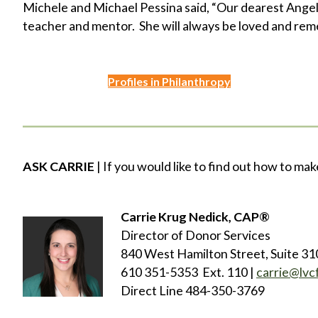
Michele and Michael Pessina said, “Our dearest Angel
teacher and mentor. She will always be loved and re
Profiles in Philanthropy
ASK CARRIE
| If you would like to find out how to mak
Carrie Krug Nedick, CAP®
Director of Donor Services
840 West Hamilton Street, Suite 31
610 351-5353 Ext. 110 |
carrie@lvc
Direct Line 484-350-3769