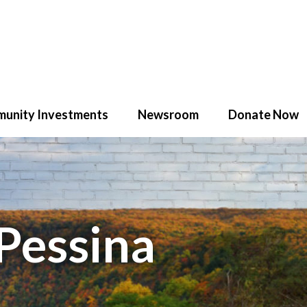
unity Investments
Newsroom
Donate Now
Pessina