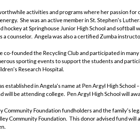
 worthwhile activities and programs where her passion for 
 energy. She was an active member in St. Stephen’s Luthe
eld hockey at Springhouse Junior High School and softball
s a counselor. Angela was also a certified Zumba instructo
e co-founded the Recycling Club and participated in many e
rous sporting events to support the students and particip
ildren’s Research Hospital.
was established in Angela’s name at Pen Argyl High School 
 will be attending college. Pen Argyl High School will awa
Community Foundation fundholders and the family’s legal 
ley Community Foundation. This donor advised fund will al
en.