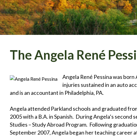
The Angela René Pess
Angela René Pessina was born Ap
injuries sustained in an auto ac
and is an accountant in Philadelphia, PA.
Angela attended Parkland schools and graduated from 
2005 with a B.A. in Spanish. During Angela’s second sem
Studies – Study Abroad Program. Following graduation
September 2007, Angela began her teaching career at