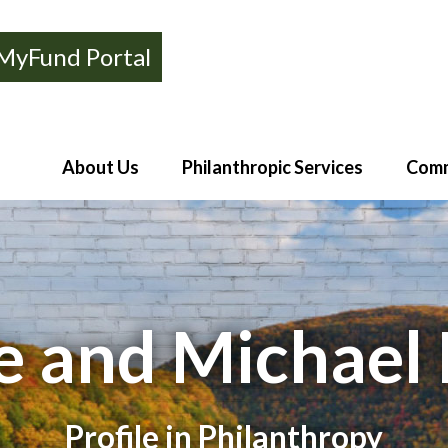
MyFund Portal
About Us
Philanthropic Services
Comm
e and Michael 
Profile in Philanthropy