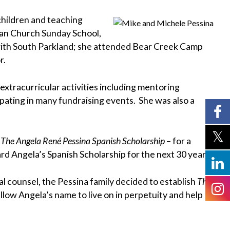
children and teaching
ran Church Sunday School,
 with South Parkland; she attended Bear Creek Camp
r.
xtracurricular activities including mentoring
ating in many fundraising events. She was also a
–
The Angela René Pessina Spanish Scholarship
– for a
rd Angela’s Spanish Scholarship for the next 30 years.
counsel, the Pessina family decided to establish
The
low Angela’s name to live on in perpetuity and help