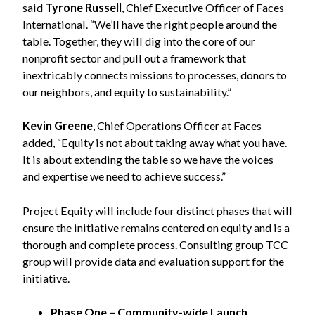
said
Tyrone Russell
, Chief Executive Officer of Faces
International. “We’ll have the right people around the
table. Together, they will dig into the core of our
nonprofit sector and pull out a framework that
inextricably connects missions to processes, donors to
our neighbors, and equity to sustainability.”
Kevin Greene
, Chief Operations Officer at Faces
added, “Equity is not about taking away what you have.
It is about extending the table so we have the voices
and expertise we need to achieve success.”
Project Equity will include four distinct phases that will
ensure the initiative remains centered on equity and is a
thorough and complete process. Consulting group TCC
group will provide data and evaluation support for the
initiative.
Phase One – Community-wide Launch