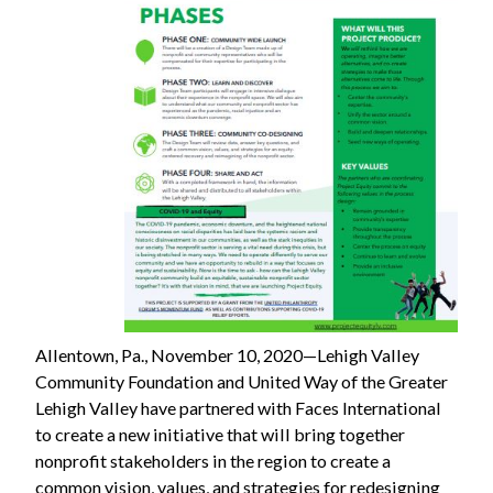
Allentown, Pa., November 10, 2020—Lehigh Valley
Community Foundation and United Way of the Greater
Lehigh Valley have partnered with Faces International
to create a new initiative that will bring together
nonprofit stakeholders in the region to create a
common vision, values, and strategies for redesigning