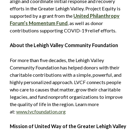
align and coordinate initial response and recovery
efforts in the Greater Lehigh Valley. Project Equity is
supported by a grant from the
United Philanthropy
Forum’s Momentum Fund
, as well as donor
contributions supporting COVID-19 relief efforts.
About the Lehigh Valley Community Foundation
For more than five decades, the Lehigh Valley
Community Foundation has helped donors with their
charitable contributions with a simple, powerful, and
highly personalized approach. LVCF connects people
who care to causes that matter, grow their charitable
legacies, and fund nonprofit organizations to improve
the quality of life in the region. Learn more
at:
www.lvcfoundation.org
Mission of United Way of the Greater Lehigh Valley