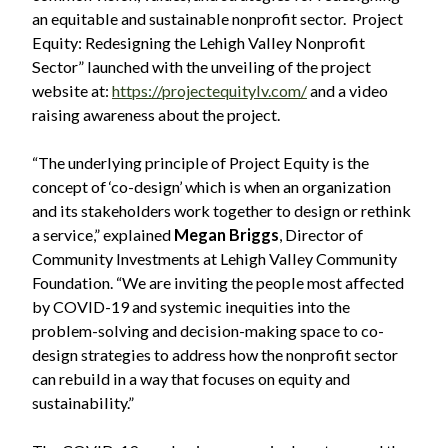
an equitable and sustainable nonprofit sector. Project
Equity: Redesigning the Lehigh Valley Nonprofit
Sector” launched with the unveiling of the project
website at:
https://projectequitylv.com/
and a video
raising awareness about the project.
“The underlying principle of Project Equity is the
concept of ‘co-design’ which is when an organization
and its stakeholders work together to design or rethink
a service,” explained
Megan Briggs
, Director of
Community Investments at Lehigh Valley Community
Foundation. “We are inviting the people most affected
by COVID-19 and systemic inequities into the
problem-solving and decision-making space to co-
design strategies to address how the nonprofit sector
can rebuild in a way that focuses on equity and
sustainability.”