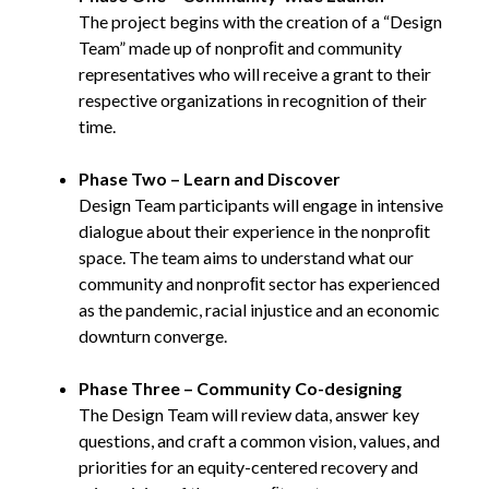
The project begins with the creation of a “Design
Team” made up of nonproﬁt and community
representatives who will receive a grant to their
respective organizations in recognition of their
time.
Phase Two – Learn and Discover
Design Team participants will engage in intensive
dialogue about their experience in the nonproﬁt
space. The team aims to understand what our
community and nonproﬁt sector has experienced
as the pandemic, racial injustice and an economic
downturn converge.
Phase Three – Community Co-designing
The Design Team will review data, answer key
questions, and craft a common vision, values, and
priorities for an equity-centered recovery and