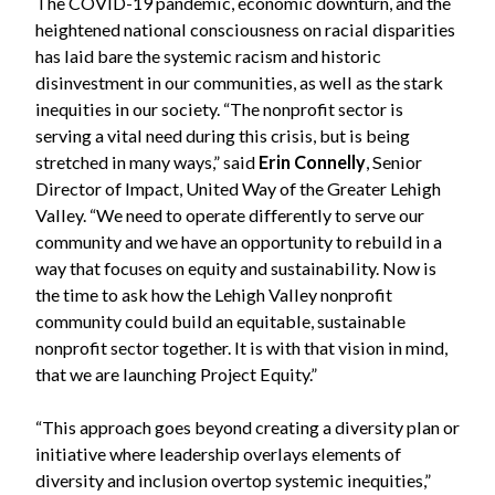
The COVID-19 pandemic, economic downturn, and the
heightened national consciousness on racial disparities
has laid bare the systemic racism and historic
disinvestment in our communities, as well as the stark
inequities in our society. “The nonprofit sector is
serving a vital need during this crisis, but is being
stretched in many ways,” said
Erin Connelly
, Senior
Director of Impact, United Way of the Greater Lehigh
Valley. “We need to operate differently to serve our
community and we have an opportunity to rebuild in a
way that focuses on equity and sustainability. Now is
the time to ask how the Lehigh Valley nonprofit
community could build an equitable, sustainable
nonprofit sector together. It is with that vision in mind,
that we are launching Project Equity.”
“This approach goes beyond creating a diversity plan or
initiative where leadership overlays elements of
diversity and inclusion overtop systemic inequities,”