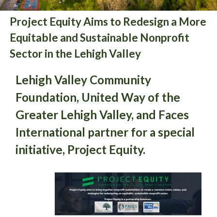
Project Equity Aims to Redesign a More
Equitable and Sustainable Nonprofit
Sector in the Lehigh Valley
Lehigh Valley Community
Foundation, United Way of the
Greater Lehigh Valley, and Faces
International partner for a special
initiative, Project Equity.