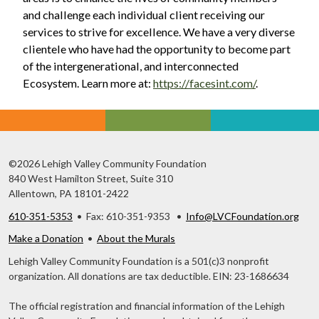
and challenge each individual client receiving our
services to strive for excellence. We have a very diverse
clientele who have had the opportunity to become part
of the intergenerational, and interconnected
Ecosystem. Learn more at:
https://facesint.com/
.
©2026 Lehigh Valley Community Foundation
840 West Hamilton Street, Suite 310
Allentown, PA 18101-2422
610-351-5353
• Fax: 610-351-9353 •
Info@LVCFoundation.org
Make a Donation
•
About the Murals
Lehigh Valley Community Foundation is a 501(c)3 nonprofit
organization. All donations are tax deductible. EIN: 23-1686634
The official registration and financial information of the Lehigh