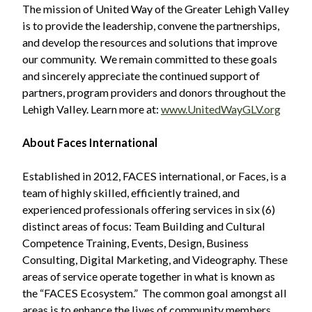
The mission of United Way of the Greater Lehigh Valley
is to provide the leadership, convene the partnerships,
and develop the resources and solutions that improve
our community. We remain committed to these goals
and sincerely appreciate the continued support of
partners, program providers and donors throughout the
Lehigh Valley. Learn more at:
www.UnitedWayGLV.org
About Faces International
Established in 2012, FACES international, or Faces, is a
team of highly skilled, efficiently trained, and
experienced professionals offering services in six (6)
distinct areas of focus: Team Building and Cultural
Competence Training, Events, Design, Business
Consulting, Digital Marketing, and Videography. These
areas of service operate together in what is known as
the “FACES Ecosystem.” The common goal amongst all
areas is to enhance the lives of community members