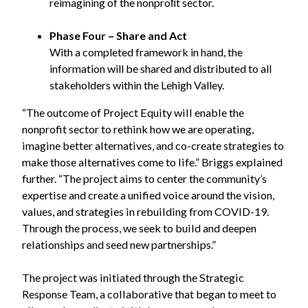
reimagining of the nonproﬁt sector.
Phase Four – Share and Act
With a completed framework in hand, the
information will be shared and distributed to all
stakeholders within the Lehigh Valley.
“The outcome of Project Equity will enable the
nonprofit sector to rethink how we are operating,
imagine better alternatives, and co-create strategies to
make those alternatives come to life.” Briggs explained
further. “The project aims to center the community’s
expertise and create a unified voice around the vision,
values, and strategies in rebuilding from COVID-19.
Through the process, we seek to build and deepen
relationships and seed new partnerships.”
The project was initiated through the Strategic
Response Team, a collaborative that began to meet to