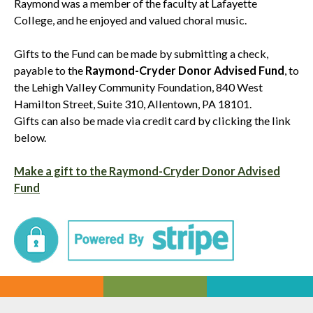
Raymond was a member of the faculty at Lafayette
College, and he enjoyed and valued choral music.
Gifts to the Fund can be made by submitting a check,
payable to the
Raymond-Cryder Donor Advised Fund
, to
the Lehigh Valley Community Foundation, 840 West
Hamilton Street, Suite 310, Allentown, PA 18101.
Gifts can also be made via credit card by clicking the link
below.
Make a gift to the Raymond-Cryder Donor Advised
Fund