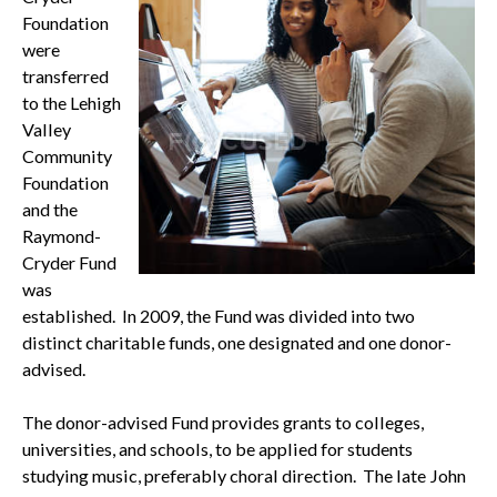
Foundation
were
transferred
to the Lehigh
Valley
Community
Foundation
and the
Raymond-
Cryder Fund
was
established. In 2009, the Fund was divided into two
distinct charitable funds, one designated and one donor-
advised.
The donor-advised Fund provides grants to colleges,
universities, and schools, to be applied for students
studying music, preferably choral direction. The late John