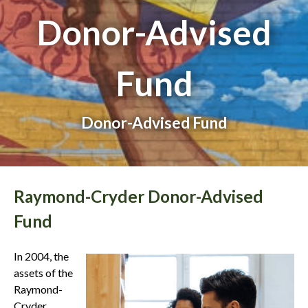
Donor-Advised
Fund
Donor-Advised Fund
Raymond-Cryder Donor-Advised
Fund
In 2004, the
assets of the
Raymond-
Cryder