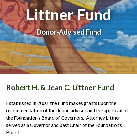
Littner Fund
Donor-Advised Fund
Robert H. & Jean C. Littner Fund
Established in 2002, the Fund makes grants upon the
recommendation of the donor-advisor and the approval of
the Foundation’s Board of Governors. Attorney Littner
served as a Governor and past Chair of the Foundation’s
Board.