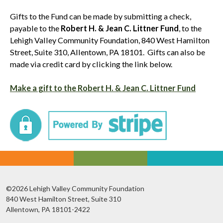
Gifts to the Fund can be made by submitting a check,
payable to the
Robert H. & Jean C. Littner Fund
, to the
Lehigh Valley Community Foundation, 840 West Hamilton
Street, Suite 310, Allentown, PA 18101. Gifts can also be
made via credit card by clicking the link below.
Make a gift to the Robert H. & Jean C. Littner Fund
©2026 Lehigh Valley Community Foundation
840 West Hamilton Street, Suite 310
Allentown, PA 18101-2422