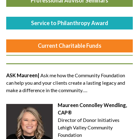
Professional Advisor Seminars
Service to Philanthropy Award
Current
Charitable Funds
ASK Maureen|
Ask me how the Community Foundation
can help you and your clients create a lasting legacy and
make a difference in the community….
Maureen Connolley Wendling,
CAP®
Director of Donor Initiatives
Lehigh Valley Community
Foundation