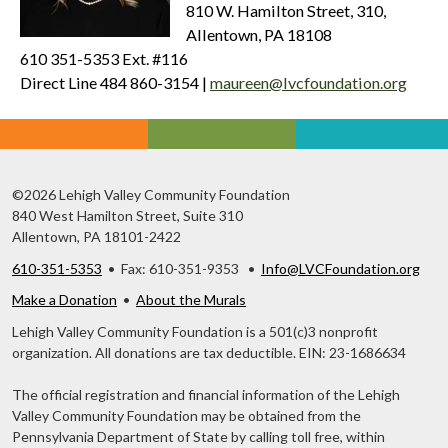
810 W. Hamilton Street, 310,
Allentown, PA 18108
610 351-5353 Ext. #116
Direct Line 484 860-3154 |
maureen@lvcfoundation.org
©2026 Lehigh Valley Community Foundation
840 West Hamilton Street, Suite 310
Allentown, PA 18101-2422
610-351-5353
• Fax: 610-351-9353 •
Info@LVCFoundation.org
Make a Donation
•
About the Murals
Lehigh Valley Community Foundation is a 501(c)3 nonprofit
organization. All donations are tax deductible. EIN: 23-1686634
The official registration and financial information of the Lehigh
Valley Community Foundation may be obtained from the
Pennsylvania Department of State by calling toll free, within