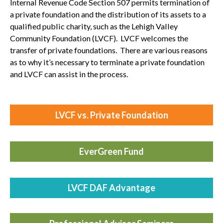
Internal Revenue Code Section 507 permits termination of
a private foundation and the distribution of its assets to a
qualified public charity, such as the Lehigh Valley
Community Foundation (LVCF). LVCF welcomes the
transfer of private foundations. There are various reasons
as to why it’s necessary to terminate a private foundation
and LVCF can assist in the process.
LVCF vs. Private Foundation
EverGreen
Fund
LVCF DAF
Advantage