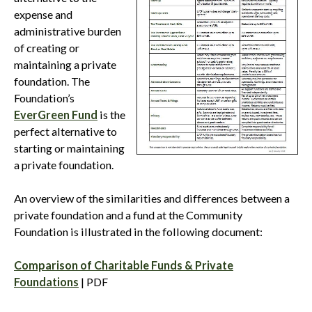
expense and
administrative burden
of creating or
maintaining a private
foundation. The
Foundation’s
EverGreen Fund
is the
perfect alternative to
starting or maintaining
a private foundation.
An overview of the similarities and differences between a
private foundation and a fund at the Community
Foundation is illustrated in the following document:
Comparison of Charitable Funds & Private
Foundations
| PDF