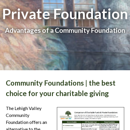
Private Foundation
Advantages of a Community Foundation
Community Foundations | the best
choice for your charitable giving
The Lehigh Valley
Community
Foundation offers an
alternative to the