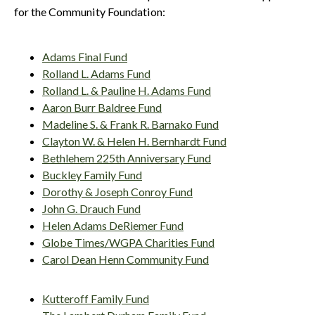
for the Community Foundation:
Adams Final Fund
Rolland L. Adams Fund
Rolland L. & Pauline H. Adams Fund
Aaron Burr Baldree Fund
Madeline S. & Frank R. Barnako Fund
Clayton W. & Helen H. Bernhardt Fund
Bethlehem 225th Anniversary Fund
Buckley Family Fund
Dorothy & Joseph Conroy Fund
John G. Drauch Fund
Helen Adams DeRiemer Fund
Globe Times/WGPA Charities Fund
Carol Dean Henn Community Fund
Kutteroff Family Fund