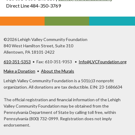
Direct Line 484-350-3769
©2026 Lehigh Valley Community Foundation
840 West Hamilton Street, Suite 310
Allentown, PA 18101-2422
610-351-5353
• Fax: 610-351-9353 •
Info@LVCFoundation.org
Make a Donation
•
About the Murals
Lehigh Valley Community Foundation is a 501(c)3 nonprofit
organization. All donations are tax deductible. EIN: 23-1686634
The official registration and financial information of the Lehigh
Valley Community Foundation may be obtained from the
Pennsylvania Department of State by calling toll free, within
Pennsylvania (800) 732-0999. Registration does not imply
endorsement.