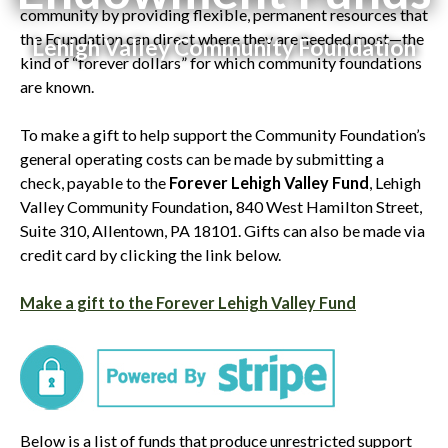
community by providing flexible, permanent resources that
the Foundation can direct where they are needed most—the
Lehigh Valley Community Foundation
kind of “forever dollars” for which community foundations
are known.
To make a gift to help support the Community Foundation’s
general operating costs can be made by submitting a
check, payable to the
Forever Lehigh Valley Fund
, Lehigh
Valley Community Foundation
,
840 West Hamilton Street,
Suite 310, Allentown, PA 18101. Gifts can also be made via
credit card by clicking the link below.
Make a gift to the Forever Lehigh Valley Fund
Below is a list of funds that produce unrestricted support