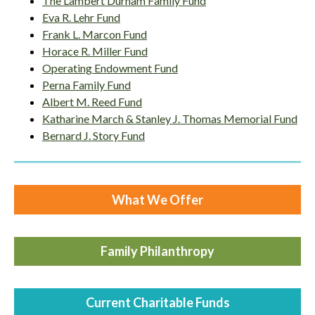
The Lambert Durham Family Fund
Eva R. Lehr Fund
Frank L. Marcon Fund
Horace R. Miller Fund
Operating Endowment Fund
Perna Family Fund
Albert M. Reed Fund
Katharine March & Stanley J. Thomas Memorial Fund
Bernard J. Story Fund
What We Offer
Family Philanthropy
Current Charitable Funds