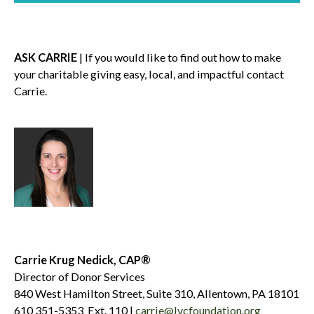
ASK CARRIE
| If you would like to find out how to make
your charitable giving easy, local, and impactful contact
Carrie.
Carrie Krug Nedick, CAP®
Director of Donor Services
840 West Hamilton Street, Suite 310, Allentown, PA 18101
610 351-5353 Ext. 110 |
carrie@lvcfoundation.org